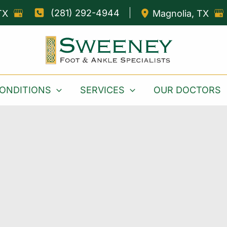
(281) 292-4944
TX
Magnolia
,
TX
ONDITIONS
SERVICES
OUR DOCTORS