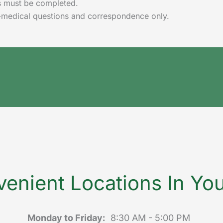
lds must be completed.
-medical questions and correspondence only.
enient Locations In Yo
Monday to Friday:
8:30 AM - 5:00 PM