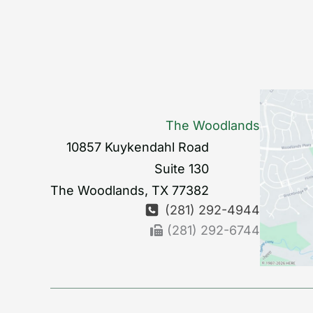
The Woodlands
10857 Kuykendahl Road
Suite 130
The Woodlands
,
TX
77382
(281) 292-4944
(281) 292-6744