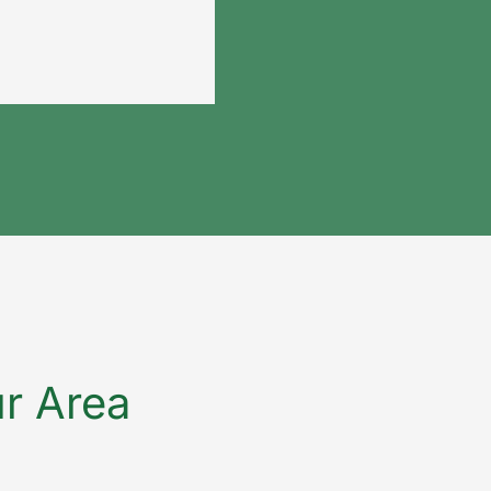
ur Area