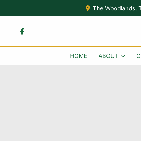
Skip
The Woodlands
,
to
content
HOME
ABOUT
C