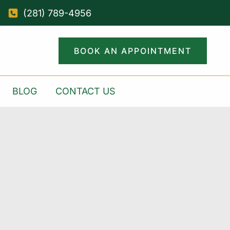
(281) 789-4956
BOOK AN APPOINTMENT
BLOG
CONTACT US