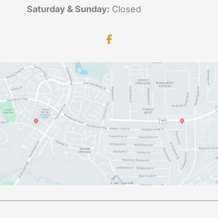
Saturday & Sunday:
Closed