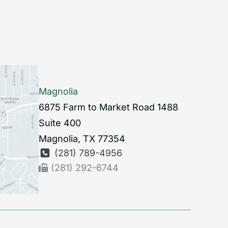
Magnolia
6875 Farm to Market Road 1488
Suite 400
Magnolia
,
TX
77354
(281) 789-4956
(281) 292-6744