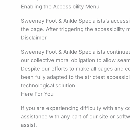
Enabling the Accessibility Menu
Sweeney Foot & Ankle Specialists’s accessib
the page. After triggering the accessibility 
Disclaimer
Sweeney Foot & Ankle Specialists continues it
our collective moral obligation to allow sea
Despite our efforts to make all pages and 
been fully adapted to the strictest accessib
technological solution.
Here For You
If you are experiencing difficulty with any 
assistance with any part of our site or sof
assist.