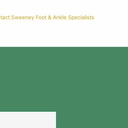
ntact Sweeney Foot & Ankle Specialists