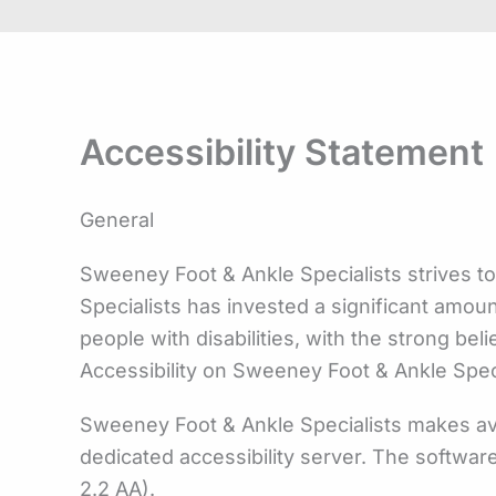
Accessibility Statement
General
Sweeney Foot & Ankle Specialists strives to
Specialists has invested a significant amou
people with disabilities, with the strong bel
Accessibility on Sweeney Foot & Ankle Spec
Sweeney Foot & Ankle Specialists makes ava
dedicated accessibility server. The softwar
2.2 AA).