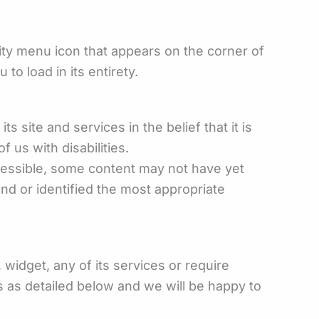
ity menu icon that appears on the corner of
to load in its entirety.
s site and services in the belief that it is
 us with disabilities.
ccessible, some content may not have yet
und or identified the most appropriate
widget, any of its services or require
s as detailed below and we will be happy to