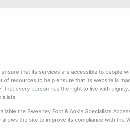
 ensure that its services are accessible to people wi
nt of resources to help ensure that its website is m
ief that every person has the right to live with digni
ialists
ilable the Sweeney Foot & Ankle Specialists Accessi
e allows the site to improve its compliance with th