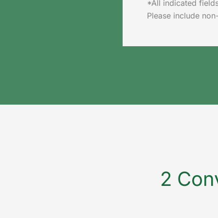
*All indicated fie
Please include non
2 Conv