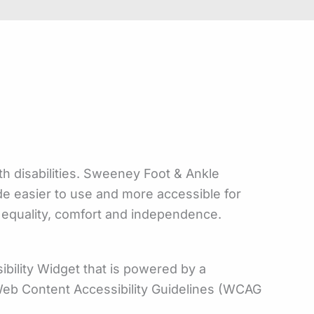
th disabilities. Sweeney Foot & Ankle
ade easier to use and more accessible for
ty, equality, comfort and independence.
bility Widget that is powered by a
e Web Content Accessibility Guidelines (WCAG