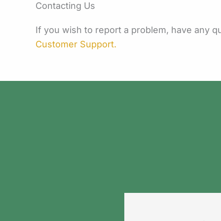
Contacting Us
If you wish to report a problem, have any 
Customer Support.