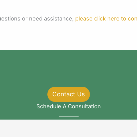
questions or need assistance,
please click here to co
Contact Us
Schedule A Consultation