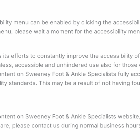
ility menu can be enabled by clicking the accessibil
menu, please wait a moment for the accessibility menu 
s efforts to constantly improve the accessibility of it
mless, accessible and unhindered use also for those of
content on Sweeney Foot & Ankle Specialists fully a
ility standards. This may be a result of not having fo
content on Sweeney Foot & Ankle Specialists website, 
tware, please contact us during normal business hour