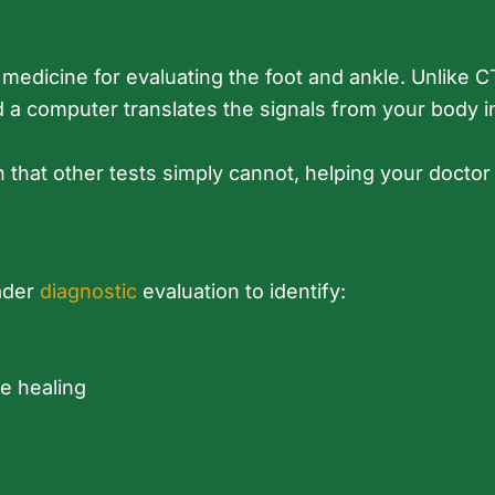
edicine for evaluating the foot and ankle. Unlike CT 
a computer translates the signals from your body in
n that other tests simply cannot, helping your doctor
oader
diagnostic
evaluation to identify:
e healing