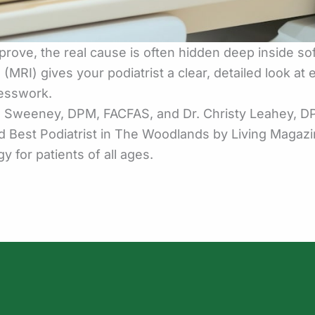
rove, the real cause is often hidden deep inside sof
RI) gives your podiatrist a clear, detailed look at
uesswork.
an Sweeney, DPM, FACFAS, and Dr. Christy Leahey,
ed Best Podiatrist in The Woodlands by Living Magaz
 for patients of all ages.