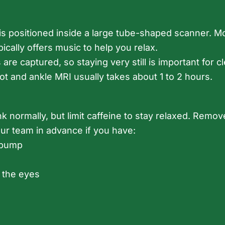
eg is positioned inside a large tube-shaped scanner.
pically offers music to help you relax.
re captured, so staying very still is important for 
oot and ankle MRI usually takes about 1 to 2 hours.
nk normally, but limit caffeine to stay relaxed. Remov
our team in advance if you have:
d pump
 the eyes