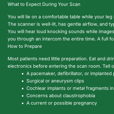
What to Expect During Your Scan
You will lie on a comfortable table while your l
The scanner is well-lit, has gentle airflow, and ty
You will hear loud knocking sounds while images a
you through an intercom the entire time. A full f
How to Prepare
Most patients need little preparation. Eat and dri
electronics before entering the scan room. Tell 
A pacemaker, defibrillator, or implante
Surgical or aneurysm clips
Cochlear implants or metal fragments in
Concerns about claustrophobia
A current or possible pregnancy