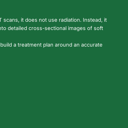
scans, it does not use radiation. Instead, it
to detailed cross-sectional images of soft
 build a treatment plan around an accurate