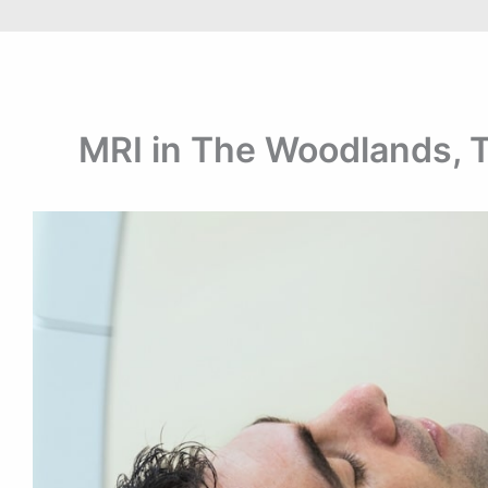
MRI in The Woodlands, 