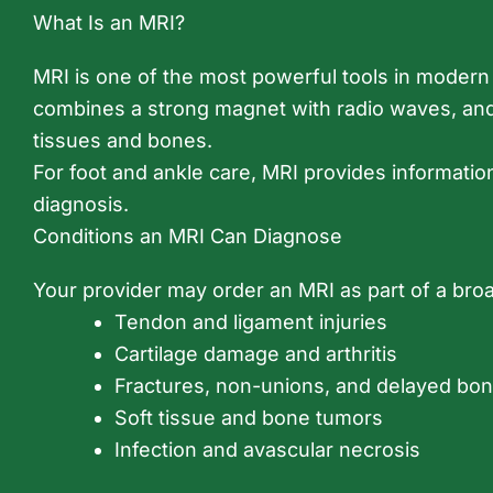
What Is an MRI?
MRI is one of the most powerful tools in modern m
combines a strong magnet with radio waves, and 
tissues and bones.
For foot and ankle care, MRI provides informatio
diagnosis.
Conditions an MRI Can Diagnose
Your provider may order an MRI as part of a br
Tendon and ligament injuries
Cartilage damage and arthritis
Fractures, non-unions, and delayed bon
Soft tissue and bone tumors
Infection and avascular necrosis