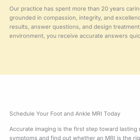
Our practice has spent more than 20 years carin
grounded in compassion, integrity, and excellence
results, answer questions, and design treatment 
environment, you receive accurate answers quick
Schedule Your Foot and Ankle MRI Today
Accurate imaging is the first step toward lasting
symptoms and find out whether an MRI is the righ