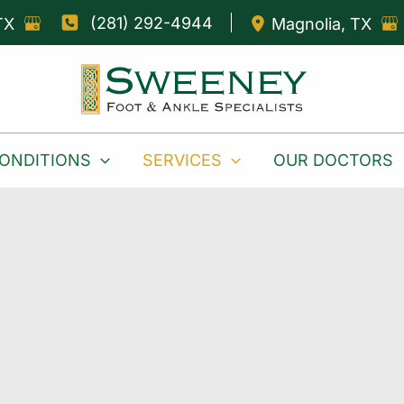
(281) 292-4944
TX
Magnolia
,
TX
ONDITIONS
SERVICES
OUR DOCTORS