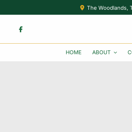
Skip
The Woodlands
,
to
content
HOME
ABOUT
C