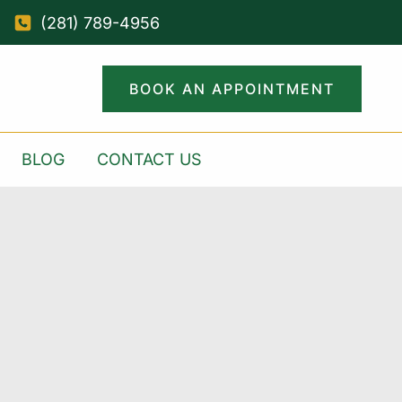
(281) 789-4956
BOOK AN APPOINTMENT
BLOG
CONTACT US