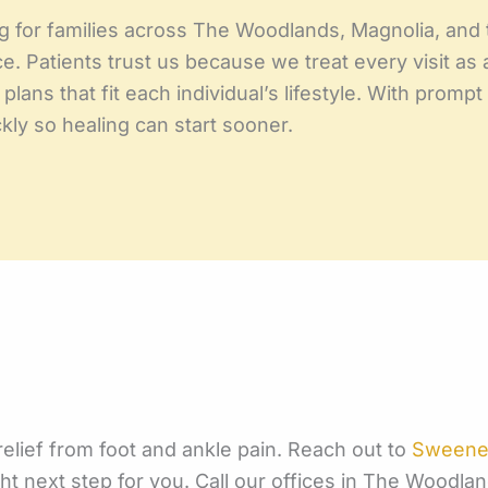
g for families across The Woodlands, Magnolia, and t
. Patients trust us because we treat every visit as a
plans that fit each individual’s lifestyle. With pro
ly so healing can start sooner.
 relief from foot and ankle pain. Reach out to
Sweeney
t next step for you. Call our offices in The Woodla