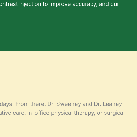
ontrast injection to improve accuracy, and our
ew days. From there, Dr. Sweeney and Dr. Leahey
ive care, in-office physical therapy, or surgical