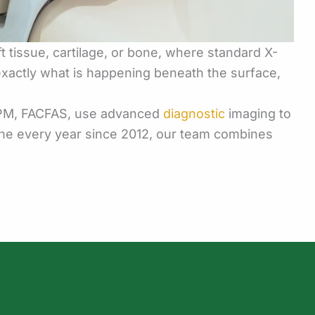
t tissue, cartilage, or bone, where standard X-
 exactly what is happening beneath the surface,
 DPM, FACFAS, use advanced
diagnostic
imaging to
ine every year since 2012, our team combines