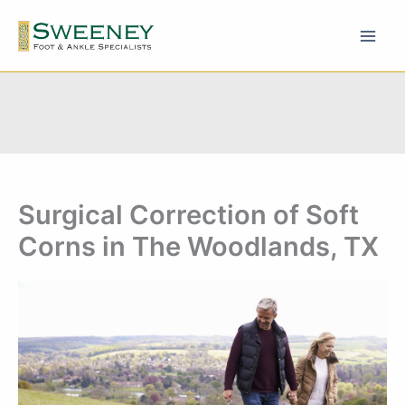
Skip
to
content
Surgical Correction of Soft
Corns in The Woodlands, TX