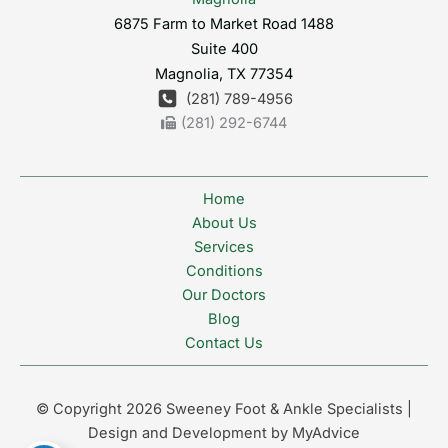
6875 Farm to Market Road 1488
Suite 400
Magnolia
,
TX
77354
(281) 789-4956
(281) 292-6744
Home
About Us
Services
Conditions
Our Doctors
Blog
Contact Us
© Copyright 2026 Sweeney Foot & Ankle Specialists |
Design and Development by
MyAdvice