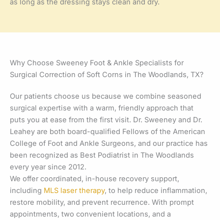
as long as the dressing stays clean and dry.
Why Choose Sweeney Foot & Ankle Specialists for
Surgical Correction of Soft Corns in The Woodlands, TX?
Our patients choose us because we combine seasoned
surgical expertise with a warm, friendly approach that
puts you at ease from the first visit. Dr. Sweeney and Dr.
Leahey are both board-qualified Fellows of the American
College of Foot and Ankle Surgeons, and our practice has
been recognized as Best Podiatrist in The Woodlands
every year since 2012.
We offer coordinated, in-house recovery support,
including
MLS laser therapy
, to help reduce inflammation,
restore mobility, and prevent recurrence. With prompt
appointments, two convenient locations, and a