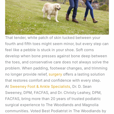
That tender, white patch of skin tucked between your
fourth and fifth toes might seem minor, but every step can
feel like a pebble is stuck in your shoe. Soft corns
develop when bone presses against bone deep between
the toes, and conservative care does not always solve the
problem. When padding, footwear changes, and trimming
no longer provide relief,
surgery
offers a lasting solution
that restores comfort and confidence with every step.
At
Sweeney Foot & Ankle Specialists
, Dr. D. Sean
Sweeney, DPM, FACFAS, and Dr. Christy Leahey, DPM,
FACFAS, bring more than 20 years of trusted podiatric
surgical experience to The Woodlands and Magnolia
communities. Voted Best Podiatrist in The Woodlands by