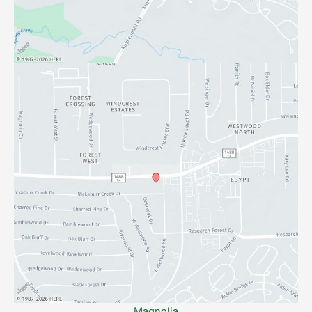
Magnolia