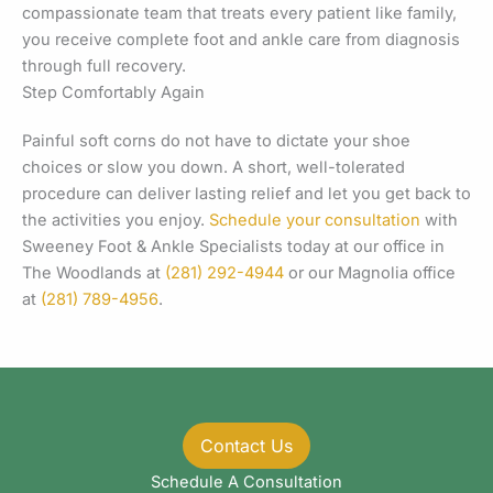
compassionate team that treats every patient like family,
you receive complete foot and ankle care from diagnosis
through full recovery.
Step Comfortably Again
Painful soft corns do not have to dictate your shoe
choices or slow you down. A short, well-tolerated
procedure can deliver lasting relief and let you get back to
the activities you enjoy.
Schedule your consultation
with
Sweeney Foot & Ankle Specialists today at our office in
The Woodlands at
(281) 292-4944
or our Magnolia office
at
(281) 789-4956
.
Contact Us
Schedule A Consultation