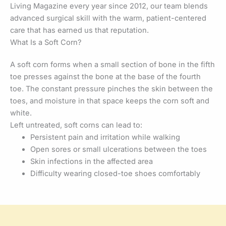
Living Magazine every year since 2012, our team blends
advanced surgical skill with the warm, patient-centered
care that has earned us that reputation.
What Is a Soft Corn?
A soft corn forms when a small section of bone in the fifth
toe presses against the bone at the base of the fourth
toe. The constant pressure pinches the skin between the
toes, and moisture in that space keeps the corn soft and
white.
Left untreated, soft corns can lead to:
Persistent pain and irritation while walking
Open sores or small ulcerations between the toes
Skin infections in the affected area
Difficulty wearing closed-toe shoes comfortably