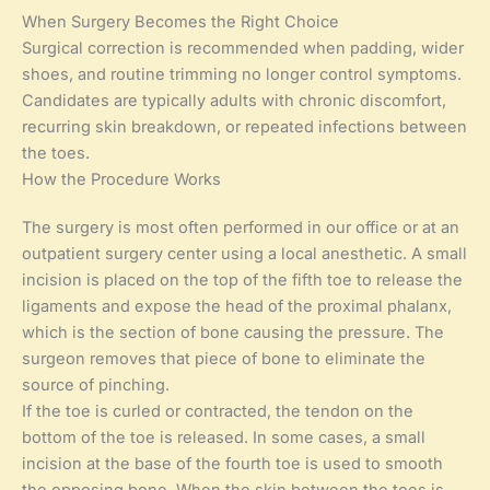
When Surgery Becomes the Right Choice
Surgical correction is recommended when padding, wider
shoes, and routine trimming no longer control symptoms.
Candidates are typically adults with chronic discomfort,
recurring skin breakdown, or repeated infections between
the toes.
How the Procedure Works
The surgery is most often performed in our office or at an
outpatient surgery center using a local anesthetic. A small
incision is placed on the top of the fifth toe to release the
ligaments and expose the head of the proximal phalanx,
which is the section of bone causing the pressure. The
surgeon removes that piece of bone to eliminate the
source of pinching.
If the toe is curled or contracted, the tendon on the
bottom of the toe is released. In some cases, a small
incision at the base of the fourth toe is used to smooth
the opposing bone. When the skin between the toes is