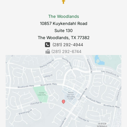
The Woodlands
10857 Kuykendahl Road
Suite 130
The Woodlands
,
TX
77382
(281) 292-4944
(281) 292-6744