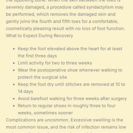
severely damaged, a procedure called syndactylism may
be performed, which removes the damaged skin and
gently joins the fourth and fifth toes for a comfortable,
cosmetically pleasing result with no loss of foot function.
What to Expect During Recovery
Keep the foot elevated above the heart for at least
the first three days
Limit activity for two to three weeks
Wear the postoperative shoe whenever walking to
protect the surgical site
Keep the foot dry until stitches are removed at 10 to
14 days
Avoid barefoot walking for three weeks after surgery
Return to regular shoes in roughly three to four
weeks, sometimes sooner
Complications are uncommon. Excessive swelling is the
most common issue, and the risk of infection remains low