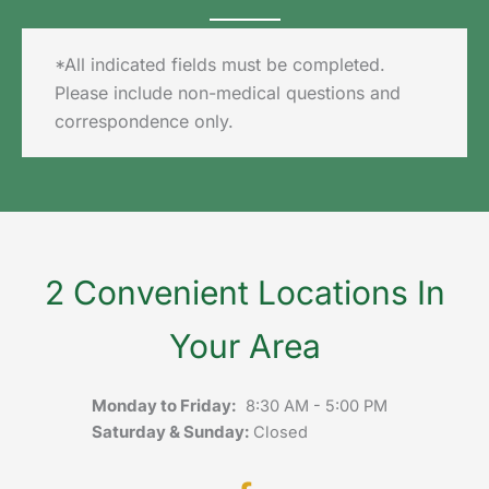
*All indicated fields must be completed.
Please include non-medical questions and
correspondence only.
2 Convenient Locations In
Your Area
Monday to Friday:
8:30 AM - 5:00 PM
Saturday & Sunday:
Closed