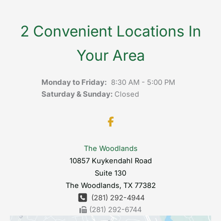
2 Convenient Locations In
Your Area
Monday to Friday:
8:30 AM - 5:00 PM
Saturday & Sunday:
Closed
The Woodlands
10857 Kuykendahl Road
Suite 130
The Woodlands
,
TX
77382
(281) 292-4944
(281) 292-6744