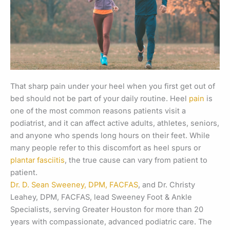
That sharp pain under your heel when you first get out of
bed should not be part of your daily routine. Heel
pain
is
one of the most common reasons patients visit a
podiatrist, and it can affect active adults, athletes, seniors,
and anyone who spends long hours on their feet. While
many people refer to this discomfort as heel spurs or
plantar fasciitis
, the true cause can vary from patient to
patient.
Dr. D. Sean Sweeney, DPM, FACFAS
, and Dr. Christy
Leahey, DPM, FACFAS, lead Sweeney Foot & Ankle
Specialists, serving Greater Houston for more than 20
years with compassionate, advanced podiatric care. The