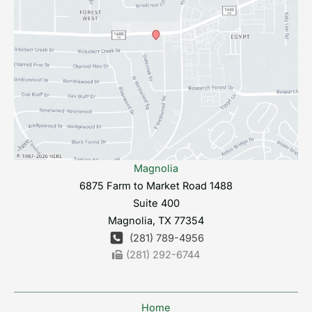
Magnolia
6875 Farm to Market Road 1488
Suite 400
Magnolia
,
TX
77354
(281) 789-4956
(281) 292-6744
Home