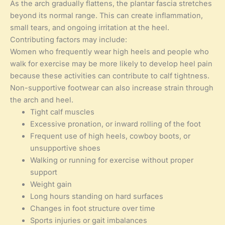
As the arch gradually flattens, the plantar fascia stretches
beyond its normal range. This can create inflammation,
small tears, and ongoing irritation at the heel.
Contributing factors may include:
Women who frequently wear high heels and people who
walk for exercise may be more likely to develop heel pain
because these activities can contribute to calf tightness.
Non-supportive footwear can also increase strain through
the arch and heel.
Tight calf muscles
Excessive pronation, or inward rolling of the foot
Frequent use of high heels, cowboy boots, or
unsupportive shoes
Walking or running for exercise without proper
support
Weight gain
Long hours standing on hard surfaces
Changes in foot structure over time
Sports injuries or gait imbalances