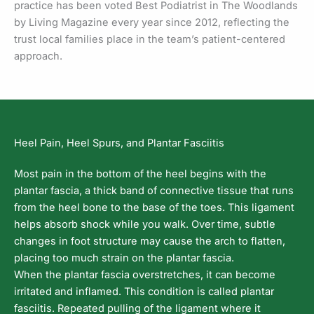
practice has been voted Best Podiatrist in The Woodlands
by Living Magazine every year since 2012, reflecting the
trust local families place in the team’s patient-centered
approach.
Heel Pain, Heel Spurs, and Plantar Fasciitis
Most pain in the bottom of the heel begins with the
plantar fascia, a thick band of connective tissue that runs
from the heel bone to the base of the toes. This ligament
helps absorb shock while you walk. Over time, subtle
changes in foot structure may cause the arch to flatten,
placing too much strain on the plantar fascia.
When the plantar fascia overstretches, it can become
irritated and inflamed. This condition is called plantar
fasciitis. Repeated pulling of the ligament where it