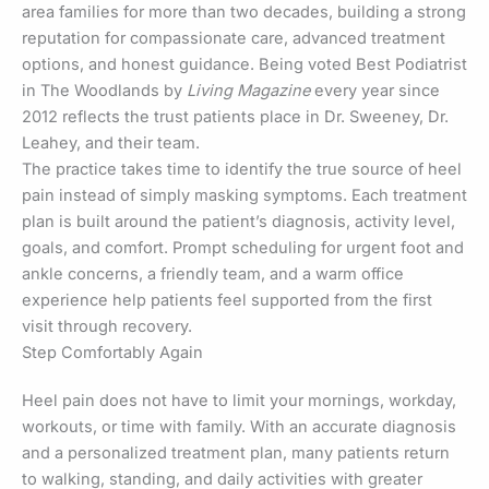
area families for more than two decades, building a strong
reputation for compassionate care, advanced treatment
options, and honest guidance. Being voted Best Podiatrist
in The Woodlands by
Living Magazine
every year since
2012 reflects the trust patients place in Dr. Sweeney, Dr.
Leahey, and their team.
The practice takes time to identify the true source of heel
pain instead of simply masking symptoms. Each treatment
plan is built around the patient’s diagnosis, activity level,
goals, and comfort. Prompt scheduling for urgent foot and
ankle concerns, a friendly team, and a warm office
experience help patients feel supported from the first
visit through recovery.
Step Comfortably Again
Heel pain does not have to limit your mornings, workday,
workouts, or time with family. With an accurate diagnosis
and a personalized treatment plan, many patients return
to walking, standing, and daily activities with greater