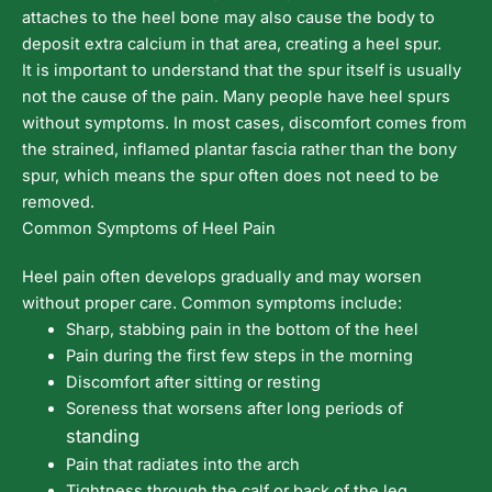
attaches to the heel bone may also cause the body to
deposit extra calcium in that area, creating a heel spur.
It is important to understand that the spur itself is usually
not the cause of the pain. Many people have heel spurs
without symptoms. In most cases, discomfort comes from
the strained, inflamed plantar fascia rather than the bony
spur, which means the spur often does not need to be
removed.
Common Symptoms of Heel Pain
Heel pain often develops gradually and may worsen
without proper care. Common symptoms include:
Sharp, stabbing pain in the bottom of the heel
Pain during the first few steps in the morning
Discomfort after sitting or resting
Soreness that worsens after long periods of
standing
Pain that radiates into the arch
Tightness through the calf or back of the leg