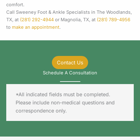
comfort.
Call Sweeney Foot & Ankle Specialists in The Woodlands,
TX, at
(281) 292-4944
or Magnolia, TX, at
(281) 789-4956
to
make an appointment
.
Contact Us
Schedule A Consultation
*All indicated fields must be completed.
Please include non-medical questions and
correspondence only.