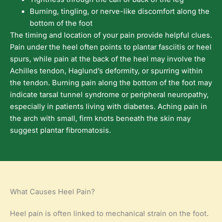
Burning, tingling, or nerve-like discomfort along the
bottom of the foot
The timing and location of your pain provide helpful clues.
Pain under the heel often points to plantar fasciitis or heel
spurs, while pain at the back of the heel may involve the
Achilles tendon, Haglund’s deformity, or spurring within
the tendon. Burning pain along the bottom of the foot may
indicate tarsal tunnel syndrome or peripheral neuropathy,
especially in patients living with diabetes. Aching pain in
the arch with small, firm knots beneath the skin may
suggest plantar fibromatosis.
What Causes Heel Pain?
Heel pain is often linked to mechanical strain on the foot.