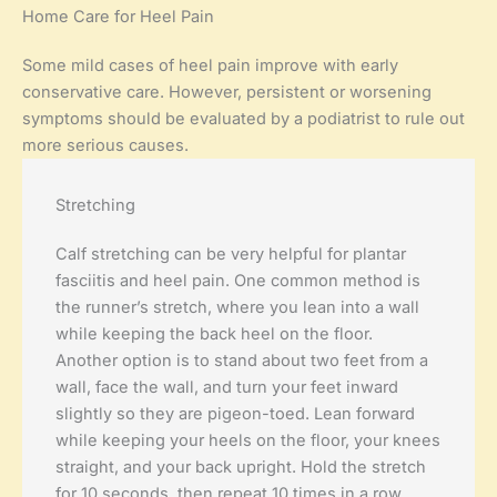
Home Care for Heel Pain
Some mild cases of heel pain improve with early
conservative care. However, persistent or worsening
symptoms should be evaluated by a podiatrist to rule out
more serious causes.
Stretching
Calf stretching can be very helpful for plantar
fasciitis and heel pain. One common method is
the runner’s stretch, where you lean into a wall
while keeping the back heel on the floor.
Another option is to stand about two feet from a
wall, face the wall, and turn your feet inward
slightly so they are pigeon-toed. Lean forward
while keeping your heels on the floor, your knees
straight, and your back upright. Hold the stretch
for 10 seconds, then repeat 10 times in a row.