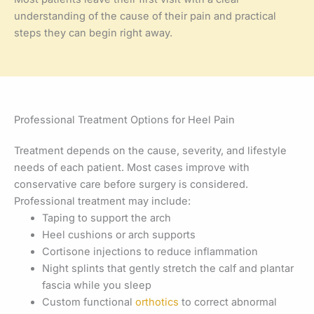
understanding of the cause of their pain and practical
steps they can begin right away.
Professional Treatment Options for Heel Pain
Treatment depends on the cause, severity, and lifestyle
needs of each patient. Most cases improve with
conservative care before surgery is considered.
Professional treatment may include:
Taping to support the arch
Heel cushions or arch supports
Cortisone injections to reduce inflammation
Night splints that gently stretch the calf and plantar
fascia while you sleep
Custom functional
orthotics
to correct abnormal