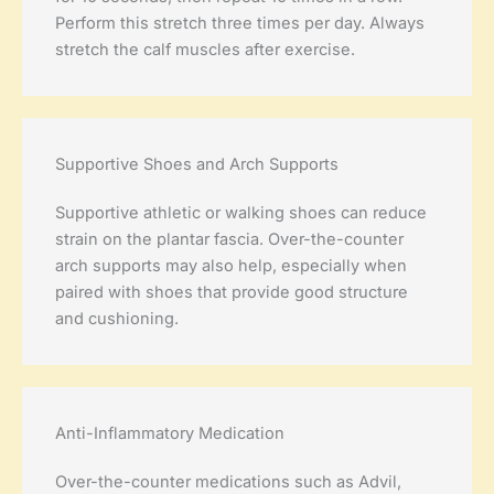
Perform this stretch three times per day. Always
stretch the calf muscles after exercise.
Supportive Shoes and Arch Supports
Supportive athletic or walking shoes can reduce
strain on the plantar fascia. Over-the-counter
arch supports may also help, especially when
paired with shoes that provide good structure
and cushioning.
Anti-Inflammatory Medication
Over-the-counter medications such as Advil,