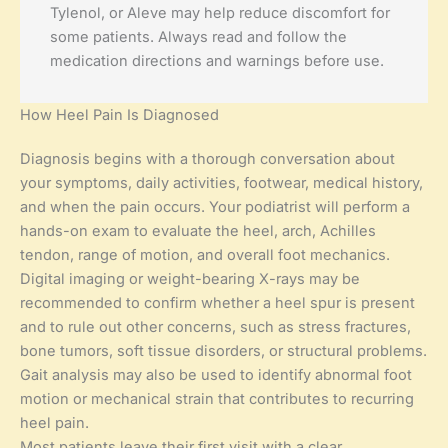
Tylenol, or Aleve may help reduce discomfort for
some patients. Always read and follow the
medication directions and warnings before use.
How Heel Pain Is Diagnosed
Diagnosis begins with a thorough conversation about
your symptoms, daily activities, footwear, medical history,
and when the pain occurs. Your podiatrist will perform a
hands-on exam to evaluate the heel, arch, Achilles
tendon, range of motion, and overall foot mechanics.
Digital imaging or weight-bearing X-rays may be
recommended to confirm whether a heel spur is present
and to rule out other concerns, such as stress fractures,
bone tumors, soft tissue disorders, or structural problems.
Gait analysis may also be used to identify abnormal foot
motion or mechanical strain that contributes to recurring
heel pain.
Most patients leave their first visit with a clear