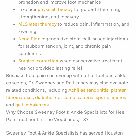
pronation and improve foot mechanics
In-office
physical therapy
for guided stretching,
strengthening, and recovery
MLS laser therapy
to reduce pain, inflammation, and
swelling
Nano Flex
regenerative stem-cell-based injections
for stubborn tendon, joint, and chronic pain
conditions
Surgical correction
when conservative treatment
has not provided lasting relief
Because heel pain can overlap with other foot and ankle
concerns, Dr. Sweeney and Dr. Leahey may also evaluate
related conditions, including
Achilles tendonitis
,
plantar
fibromatosis
,
diabetic foot complications
,
sports injuries
,
and
gait imbalances
.
Why Choose Sweeney Foot & Ankle Specialists for Heel
Pain Treatment in The Woodlands, TX?
Sweeney Foot & Ankle Specialists has served Houston-