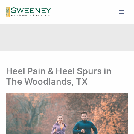
Skip
to
content
Heel Pain & Heel Spurs in
The Woodlands, TX