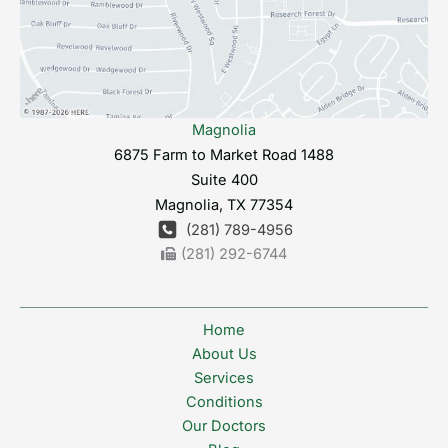
Magnolia
6875 Farm to Market Road 1488
Suite 400
Magnolia
,
TX
77354
(281) 789-4956
(281) 292-6744
Home
About Us
Services
Conditions
Our Doctors