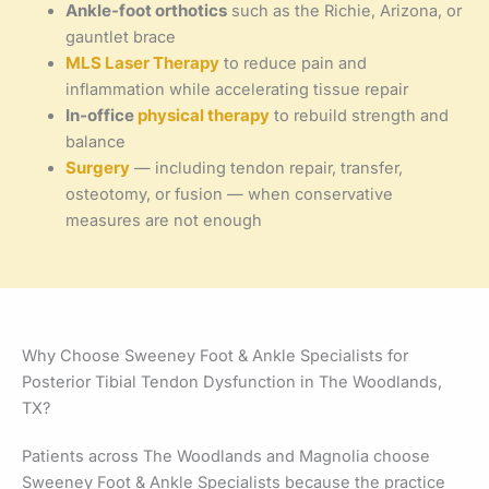
Ankle-foot orthotics
such as the Richie, Arizona, or
gauntlet brace
MLS Laser Therapy
to reduce pain and
inflammation while accelerating tissue repair
In-office
physical therapy
to rebuild strength and
balance
Surgery
— including tendon repair, transfer,
osteotomy, or fusion — when conservative
measures are not enough
Why Choose Sweeney Foot & Ankle Specialists for
Posterior Tibial Tendon Dysfunction in The Woodlands,
TX?
Patients across The Woodlands and Magnolia choose
Sweeney Foot & Ankle Specialists because the practice