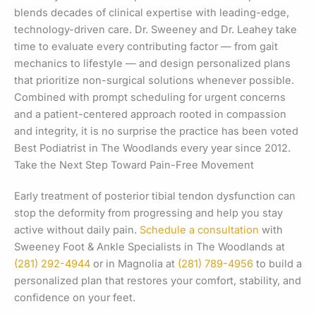
blends decades of clinical expertise with leading-edge,
technology-driven care. Dr. Sweeney and Dr. Leahey take
time to evaluate every contributing factor — from gait
mechanics to lifestyle — and design personalized plans
that prioritize non-surgical solutions whenever possible.
Combined with prompt scheduling for urgent concerns
and a patient-centered approach rooted in compassion
and integrity, it is no surprise the practice has been voted
Best Podiatrist in The Woodlands every year since 2012.
Take the Next Step Toward Pain-Free Movement
Early treatment of posterior tibial tendon dysfunction can
stop the deformity from progressing and help you stay
active without daily pain.
Schedule a consultation
with
Sweeney Foot & Ankle Specialists in The Woodlands at
(281) 292-4944
or in Magnolia at
(281) 789-4956
to build a
personalized plan that restores your comfort, stability, and
confidence on your feet.