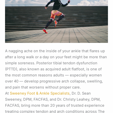
A nagging ache on the inside of your ankle that flares up
after a long walk or a day on your feet might be more than
simple soreness. Posterior tibial tendon dysfunction
(PTTD), also known as acquired adult flatfoot, is one of
the most common reasons adults — especially women
over 40 — develop progressive arch collapse, swelling,
and pain that worsens without proper care.
At
Sweeney Foot & Ankle Specialists
, Dr. D. Sean
Sweeney, DPM, FACFAS, and Dr. Christy Leahey, DPM,
FACFAS, bring more than 20 years of trusted experience
treating complex tendon and arch conditions across The