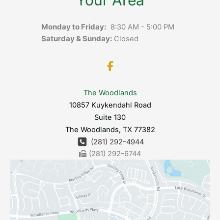
Monday to Friday:
8:30 AM - 5:00 PM
Saturday & Sunday:
Closed
The Woodlands
10857 Kuykendahl Road
Suite 130
The Woodlands
,
TX
77382
(281) 292-4944
(281) 292-6744