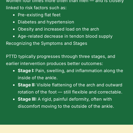
women four times more often than men — and is closely
linked to risk factors such as:
Pre-existing flat feet
Diabetes and hypertension
Obesity and increased load on the arch
Age-related decrease in tendon blood supply
Recognizing the Symptoms and Stages
PTTD typically progresses through three stages, and
earlier intervention produces better outcomes:
Stage I:
Pain, swelling, and inflammation along the
inside of the ankle.
Stage II:
Visible flattening of the arch and outward
rotation of the foot — still flexible and correctable.
Stage III:
A rigid, painful deformity, often with
discomfort moving to the outside of the ankle.