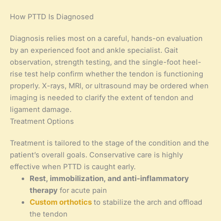
How PTTD Is Diagnosed
Diagnosis relies most on a careful, hands-on evaluation
by an experienced foot and ankle specialist. Gait
observation, strength testing, and the single-foot heel-
rise test help confirm whether the tendon is functioning
properly. X-rays, MRI, or ultrasound may be ordered when
imaging is needed to clarify the extent of tendon and
ligament damage.
Treatment Options
Treatment is tailored to the stage of the condition and the
patient’s overall goals. Conservative care is highly
effective when PTTD is caught early.
Rest, immobilization, and anti-inflammatory
therapy
for acute pain
Custom orthotics
to stabilize the arch and offload
the tendon