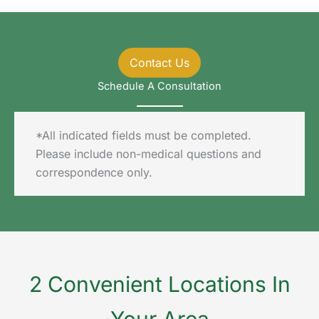
Contact Us
Schedule A Consultation
*All indicated fields must be completed.
Please include non-medical questions and
correspondence only.
2 Convenient Locations In
Your Area