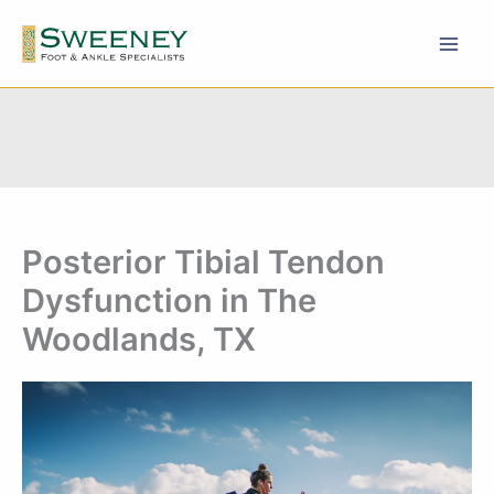
Skip
to
content
Posterior Tibial Tendon
Dysfunction in The
Woodlands, TX