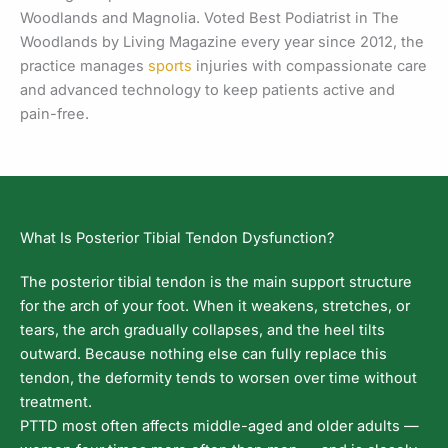
Woodlands and Magnolia. Voted Best Podiatrist in The
Woodlands by Living Magazine every year since 2012, the
practice manages
sports
injuries with compassionate care
and advanced technology to keep patients active and
pain-free.
What Is Posterior Tibial Tendon Dysfunction?
The posterior tibial tendon is the main support structure
for the arch of your foot. When it weakens, stretches, or
tears, the arch gradually collapses, and the heel tilts
outward. Because nothing else can fully replace this
tendon, the deformity tends to worsen over time without
treatment.
PTTD most often affects middle-aged and older adults —