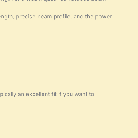
ength, precise beam profile, and the power
cally an excellent fit if you want to: