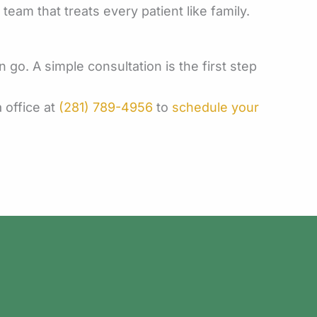
am that treats every patient like family.
go. A simple consultation is the first step
 office at
(281) 789-4956
to
schedule your