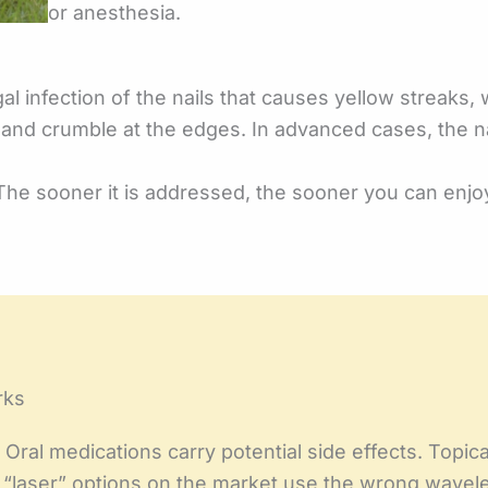
or anesthesia.
l infection of the nails that causes yellow streaks, 
e, and crumble at the edges. In advanced cases, the 
The sooner it is addressed, the sooner you can enjoy
rks
Oral medications carry potential side effects. Topica
ny “laser” options on the market use the wrong wave