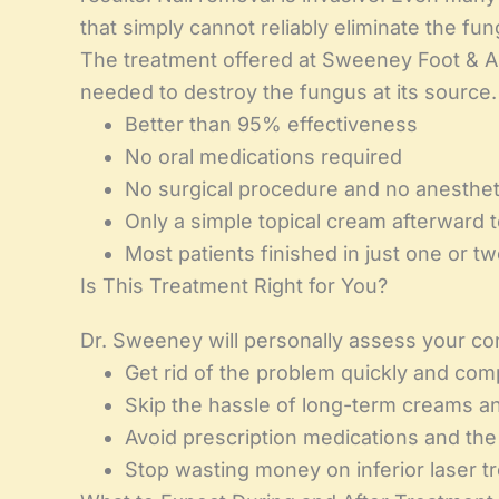
that simply cannot reliably eliminate the fun
The treatment offered at Sweeney Foot & An
needed to destroy the fungus at its source.
Better than 95% effectiveness
No oral medications required
No surgical procedure and no anesthet
Only a simple topical cream afterward 
Most patients finished in just one or tw
Is This Treatment Right for You?
Dr. Sweeney will personally assess your condi
Get rid of the problem quickly and com
Skip the hassle of long-term creams a
Avoid prescription medications and the 
Stop wasting money on inferior laser 