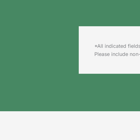
*All indicated fie
Please include non