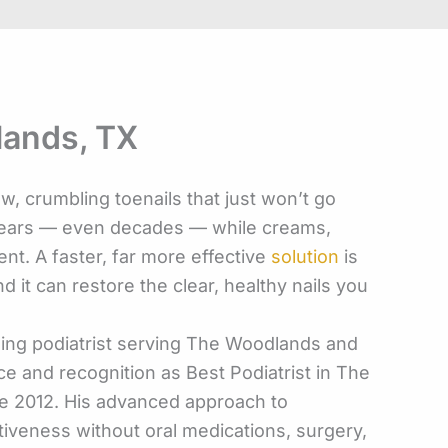
lands, TX
w, crumbling toenails that just won’t go
 years — even decades — while creams,
nt. A faster, far more effective
solution
is
d it can restore the clear, healthy nails you
ading podiatrist serving The Woodlands and
e and recognition as Best Podiatrist in The
e 2012. His advanced approach to
iveness without oral medications, surgery,