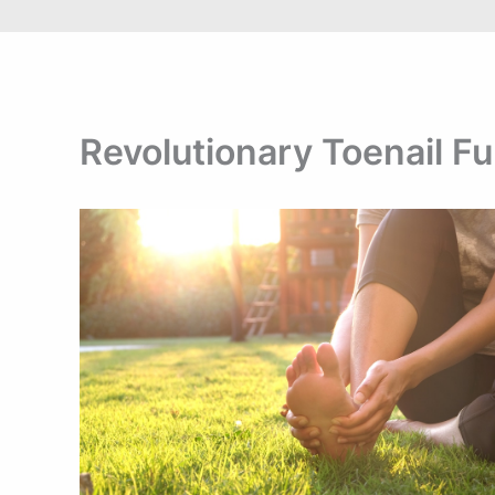
Revolutionary Toenail F