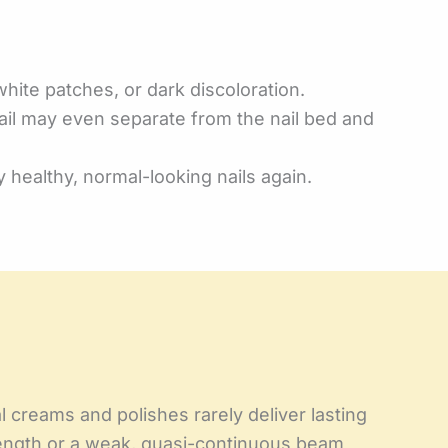
white patches, or dark discoloration.
nail may even separate from the nail bed and
 healthy, normal-looking nails again.
l creams and polishes rarely deliver lasting
length or a weak, quasi-continuous beam