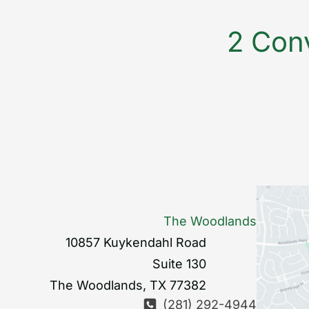
2 Conv
The Woodlands
10857 Kuykendahl Road
Suite 130
The Woodlands
,
TX
77382
(281) 292-4944