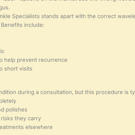
gus.
kle Specialists stands apart with the correct wavel
 Benefits include:
ic
to help prevent recurrence
o short visits
tion during a consultation, but this procedure is typi
pletely
nd polishes
risks they carry
treatments elsewhere