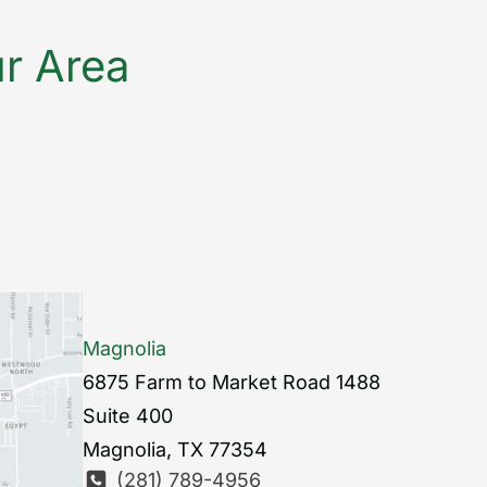
ur Area
Magnolia
6875 Farm to Market Road 1488
Suite 400
Magnolia
,
TX
77354
(281) 789-4956