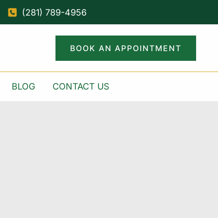
(281) 789-4956
BOOK AN APPOINTMENT
BLOG
CONTACT US