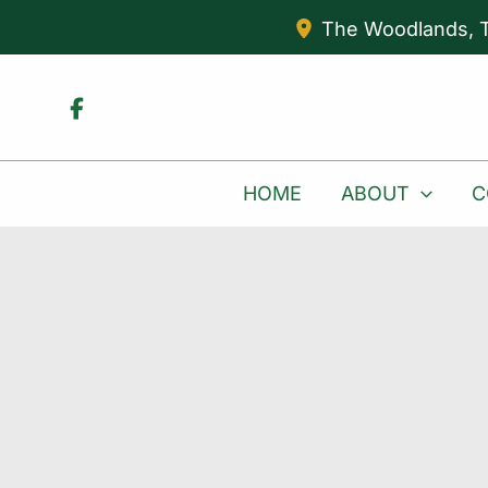
Skip
The Woodlands
,
to
content
HOME
ABOUT
C