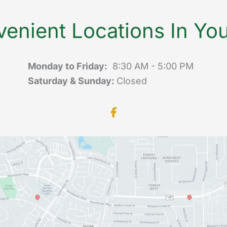
enient Locations In Yo
Monday to Friday:
8:30 AM - 5:00 PM
Saturday & Sunday:
Closed