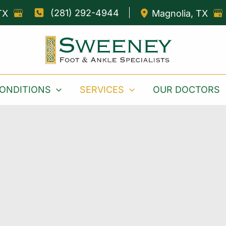
(281) 292-4944
TX
Magnolia
,
TX
ONDITIONS
SERVICES
OUR DOCTORS