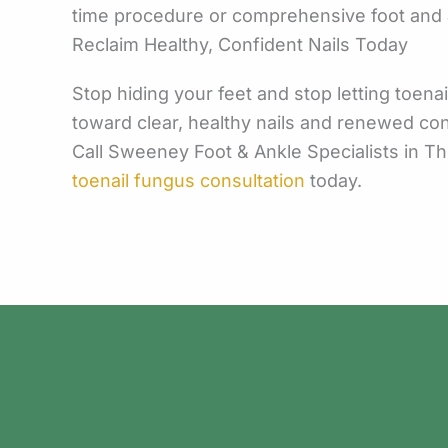
time procedure or comprehensive foot and an
Reclaim Healthy, Confident Nails Today
Stop hiding your feet and stop letting toena
toward clear, healthy nails and renewed co
Call Sweeney Foot & Ankle Specialists in T
toenail fungus consultation
today.