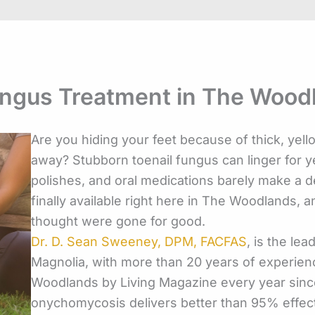
ungus Treatment in The Wood
Are you hiding your feet because of thick, yello
away? Stubborn toenail fungus can linger for
polishes, and oral medications barely make a de
finally available right here in The Woodlands, an
thought were gone for good.
Dr. D. Sean Sweeney, DPM, FACFAS
, is the le
Magnolia, with more than 20 years of experienc
Woodlands by Living Magazine every year sinc
onychomycosis delivers better than 95% effect