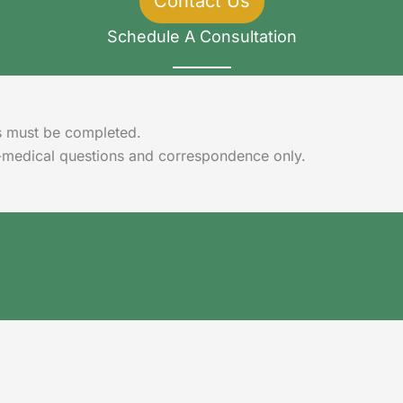
Contact Us
Schedule A Consultation
lds must be completed.
-medical questions and correspondence only.