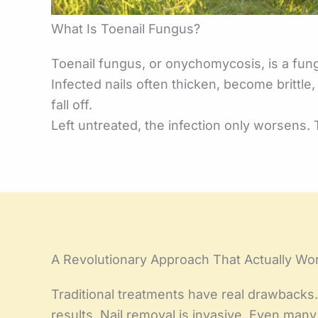
What Is Toenail Fungus?
Toenail fungus, or onychomycosis, is a funga
Infected nails often thicken, become brittl
fall off.
Left untreated, the infection only worsens. 
A Revolutionary Approach That Actually Wo
Traditional treatments have real drawbacks. 
results. Nail removal is invasive. Even ma