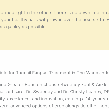
ormed right in the office. There is no downtime, no 
 your healthy nails will grow in over the next six to
s quickly as possible.
sts for Toenail Fungus Treatment in The Woodlands
and Greater Houston choose Sweeney Foot & Ankle S
alized care. Dr. Sweeney and Dr. Christy Leahey, 
ty, excellence, and innovation, earning a 14-year str
several advanced options offered alongside other no