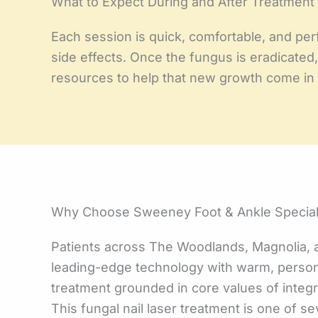
What to Expect During and After Treatment
Each session is quick, comfortable, and perf
side effects. Once the fungus is eradicated,
resources to help that new growth come in a
Why Choose Sweeney Foot & Ankle Speciali
Patients across The Woodlands, Magnolia, 
leading-edge technology with warm, person
treatment grounded in core values of integri
This fungal nail laser treatment is one of 