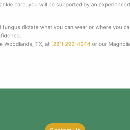
kle care, you will be supported by an experienced te
il fungus dictate what you can wear or where you can 
nfidence.
he Woodlands, TX, at
(281) 292-4944
or our Magnolia