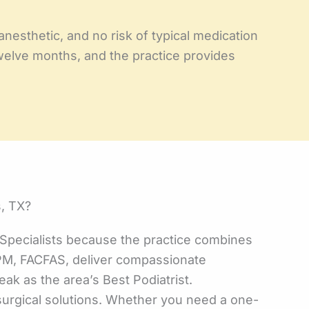
anesthetic, and no risk of typical medication
 twelve months, and the practice provides
, TX?
pecialists because the practice combines
DPM, FACFAS, deliver compassionate
eak as the area’s Best Podiatrist.
nsurgical solutions. Whether you need a one-