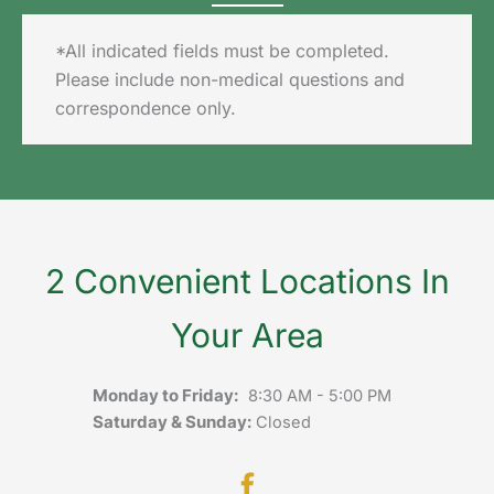
*All indicated fields must be completed.
Please include non-medical questions and
correspondence only.
2 Convenient Locations In
Your Area
Monday to Friday:
8:30 AM - 5:00 PM
Saturday & Sunday:
Closed