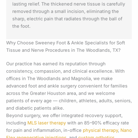
lasting relief. The thickened nerve tissue is carefully
removed through a small incision, eliminating the
sharp, electric pain that radiates through the ball of
the foot.
Why Choose Sweeney Foot & Ankle Specialists for Soft
Tissue and Nerve Procedures in The Woodlands, TX?
Our practice has earned its reputation through
consistency, compassion, and clinical excellence. With
offices in The Woodlands and Magnolia, we make
advanced foot and ankle surgery convenient for families
across the Greater Houston area, and we welcome
patients of every age — children, athletes, adults, seniors,
and diabetic patients alike.
Beyond surgery, we offer integrated recovery support,
including
MLS laser therapy
with an 85–90% efficacy rate
for pain and inflammation, in-office
physical therapy
,
Nano
Flex regenerative injections
, and
custom orthotics
.