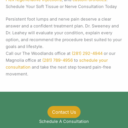
Schedule Your Soft Tissue or Nerve Consultation Today
Persistent foot lumps and nerve pain deserve a clear
answer and a confident treatment plan. Dr. Sweeney and
Dr. Leahey will evaluate your condition, explain every
option, and recommend the procedure best suited to your
goals and lifestyle.
Call our The Woodlands office at
(281) 292-4944
or our
Magnolia office at
(281) 789-4956
to
schedule your
consultation
and take the next step toward pain-free
movement.
Contact Us
Schedule A Consultation