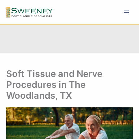
Skip
to
content
Soft Tissue and Nerve
Procedures in The
Woodlands, TX