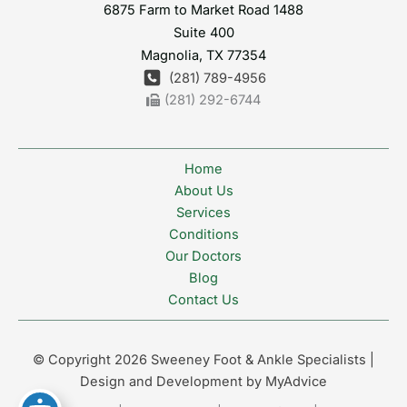
6875 Farm to Market Road 1488
Suite 400
Magnolia
,
TX
77354
(281) 789-4956
(281) 292-6744
Home
About Us
Services
Conditions
Our Doctors
Blog
Contact Us
© Copyright 2026 Sweeney Foot & Ankle Specialists |
Design and Development by
MyAdvice