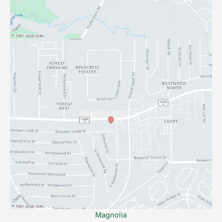
Magnolia