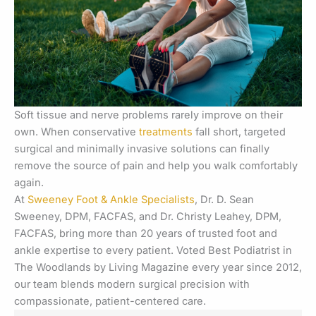
Soft tissue and nerve problems rarely improve on their
own. When conservative
treatments
fall short, targeted
surgical and minimally invasive solutions can finally
remove the source of pain and help you walk comfortably
again.
At
Sweeney Foot & Ankle Specialists
, Dr. D. Sean
Sweeney, DPM, FACFAS, and Dr. Christy Leahey, DPM,
FACFAS, bring more than 20 years of trusted foot and
ankle expertise to every patient. Voted Best Podiatrist in
The Woodlands by Living Magazine every year since 2012,
our team blends modern surgical precision with
compassionate, patient-centered care.