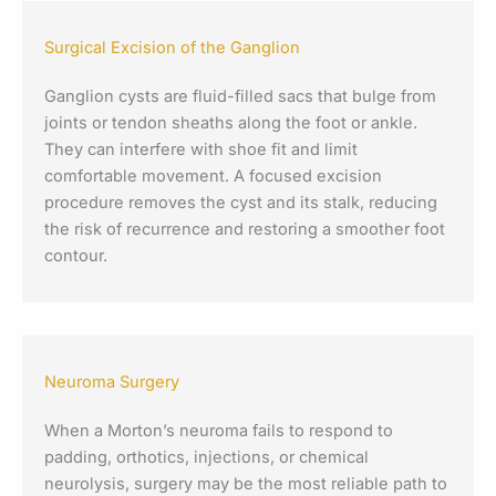
Surgical Excision of the Ganglion
Ganglion cysts are fluid-filled sacs that bulge from
joints or tendon sheaths along the foot or ankle.
They can interfere with shoe fit and limit
comfortable movement. A focused excision
procedure removes the cyst and its stalk, reducing
the risk of recurrence and restoring a smoother foot
contour.
Neuroma Surgery
When a Morton’s neuroma fails to respond to
padding, orthotics, injections, or chemical
neurolysis, surgery may be the most reliable path to