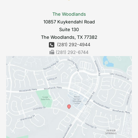
The Woodlands
10857 Kuykendahl Road
Suite 130
The Woodlands
,
TX
77382
(281) 292-4944
(281) 292-6744