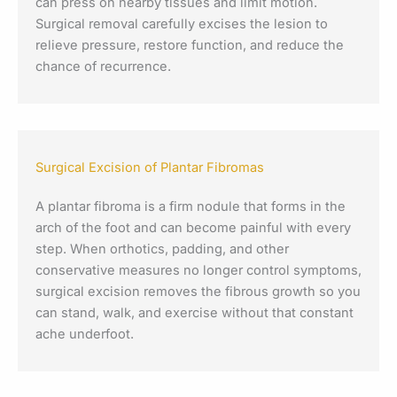
can press on nearby tissues and limit motion.
Surgical removal carefully excises the lesion to
relieve pressure, restore function, and reduce the
chance of recurrence.
Surgical Excision of Plantar Fibromas
A plantar fibroma is a firm nodule that forms in the
arch of the foot and can become painful with every
step. When orthotics, padding, and other
conservative measures no longer control symptoms,
surgical excision removes the fibrous growth so you
can stand, walk, and exercise without that constant
ache underfoot.