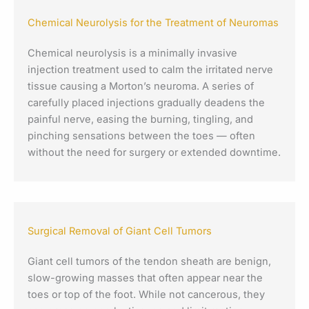
Chemical Neurolysis for the Treatment of Neuromas
Chemical neurolysis is a minimally invasive
injection treatment used to calm the irritated nerve
tissue causing a Morton’s neuroma. A series of
carefully placed injections gradually deadens the
painful nerve, easing the burning, tingling, and
pinching sensations between the toes — often
without the need for surgery or extended downtime.
Surgical Removal of Giant Cell Tumors
Giant cell tumors of the tendon sheath are benign,
slow-growing masses that often appear near the
toes or top of the foot. While not cancerous, they