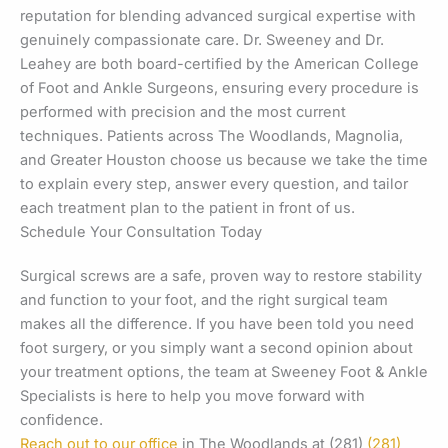
reputation for blending advanced surgical expertise with
genuinely compassionate care. Dr. Sweeney and Dr.
Leahey are both board-certified by the American College
of Foot and Ankle Surgeons, ensuring every procedure is
performed with precision and the most current
techniques. Patients across The Woodlands, Magnolia,
and Greater Houston choose us because we take the time
to explain every step, answer every question, and tailor
each treatment plan to the patient in front of us.
Schedule Your Consultation Today
Surgical screws are a safe, proven way to restore stability
and function to your foot, and the right surgical team
makes all the difference. If you have been told you need
foot surgery, or you simply want a second opinion about
your treatment options, the team at Sweeney Foot & Ankle
Specialists is here to help you move forward with
confidence.
Reach out to our office
in The Woodlands at (281)
(281)