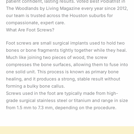
patient confident, lasting results. Voted Best Podiatrist in
The Woodlands by Living Magazine every year since 2012,
our team is trusted across the Houston suburbs for
compassionate, expert care.
What Are Foot Screws?
Foot screws are small surgical implants used to hold two
bones or bone fragments tightly together while they heal.
Much like joining two pieces of wood, the screw
compresses the bone surfaces, allowing them to fuse into
one solid unit. This process is known as primary bone
healing, and it produces a strong, stable result without
forming a bulky bone callus.
Screws used in the foot are typically made from high-
grade surgical stainless steel or titanium and range in size
from 1.5 mm to 7.3 mm, depending on the procedure.