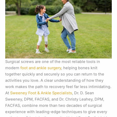
Surgical screws are one of the most reliable tools in
modern
foot and ankle surgery
, helping bones knit
together quickly and securely so you can return to the
activities you love. A clear understanding of how they
work makes the path to recovery feel far less intimidating.
At
Sweeney Foot & Ankle Specialists
, Dr. D. Sean
Sweeney, DPM, FACFAS, and Dr. Christy Leahey, DPM,
FACFAS, combine more than two decades of surgical
experience with leading-edge techniques to give every