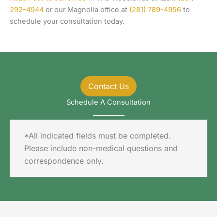
292-4944
or our Magnolia office at
(281) 789-4956
to
schedule your consultation today.
Contact Us
Schedule A Consultation
*All indicated fields must be completed.
Please include non-medical questions and
correspondence only.