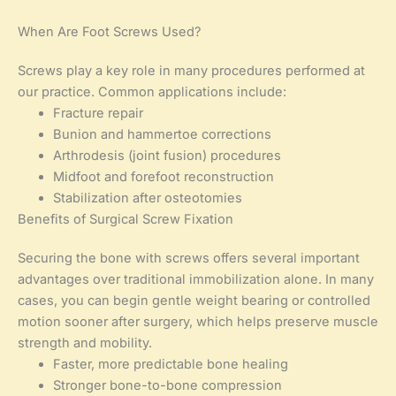
When Are Foot Screws Used?
Screws play a key role in many procedures performed at
our practice. Common applications include:
Fracture repair
Bunion and hammertoe corrections
Arthrodesis (joint fusion) procedures
Midfoot and forefoot reconstruction
Stabilization after osteotomies
Benefits of Surgical Screw Fixation
Securing the bone with screws offers several important
advantages over traditional immobilization alone. In many
cases, you can begin gentle weight bearing or controlled
motion sooner after surgery, which helps preserve muscle
strength and mobility.
Faster, more predictable bone healing
Stronger bone-to-bone compression