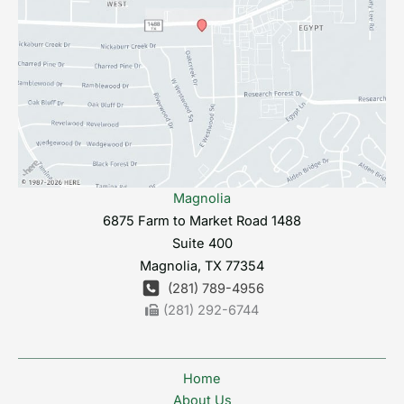
Magnolia
6875 Farm to Market Road 1488
Suite 400
Magnolia
,
TX
77354
(281) 789-4956
(281) 292-6744
Home
About Us