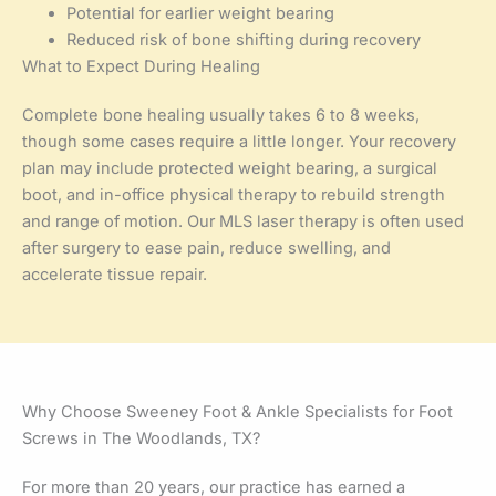
Potential for earlier weight bearing
Reduced risk of bone shifting during recovery
What to Expect During Healing
Complete bone healing usually takes 6 to 8 weeks,
though some cases require a little longer. Your recovery
plan may include protected weight bearing, a surgical
boot, and in-office physical therapy to rebuild strength
and range of motion. Our MLS laser therapy is often used
after surgery to ease pain, reduce swelling, and
accelerate tissue repair.
Why Choose Sweeney Foot & Ankle Specialists for Foot
Screws in The Woodlands, TX?
For more than 20 years, our practice has earned a