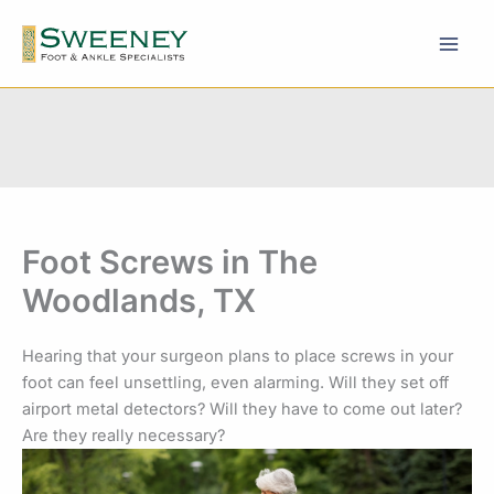
Skip
to
content
Foot Screws in The
Woodlands, TX
Hearing that your surgeon plans to place screws in your
foot can feel unsettling, even alarming. Will they set off
airport metal detectors? Will they have to come out later?
Are they really necessary?