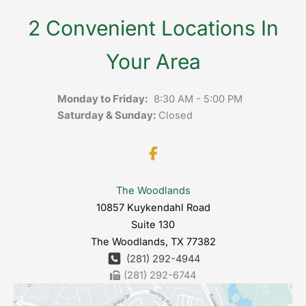
2 Convenient Locations In
Your Area
Monday to Friday:
8:30 AM - 5:00 PM
Saturday & Sunday:
Closed
The Woodlands
10857 Kuykendahl Road
Suite 130
The Woodlands
,
TX
77382
(281) 292-4944
(281) 292-6744