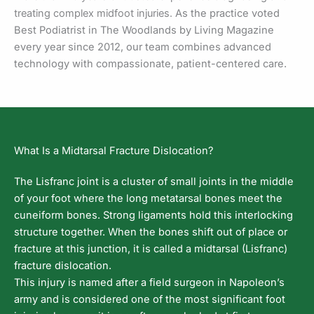
treating complex midfoot injuries.
As the practice voted
Best Podiatrist in The Woodlands by Living Magazine
every year since 2012, our team combines advanced
technology with compassionate, patient-centered care.
What Is a Midtarsal Fracture Dislocation?
The Lisfranc joint is a cluster of small joints in the middle
of your foot where the long metatarsal bones meet the
cuneiform bones. Strong ligaments hold this interlocking
structure together. When the bones shift out of place or
fracture at this junction, it is called a midtarsal (Lisfranc)
fracture dislocation.
This injury is named after a field surgeon in Napoleon’s
army and is considered one of the most significant foot