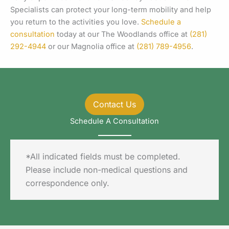
Specialists can protect your long-term mobility and help
you return to the activities you love.
Schedule a
consultation
today at our The Woodlands office at
(281)
292-4944
or our Magnolia office at
(281) 789-4956
.
Contact Us
Schedule A Consultation
*All indicated fields must be completed.
Please include non-medical questions and
correspondence only.