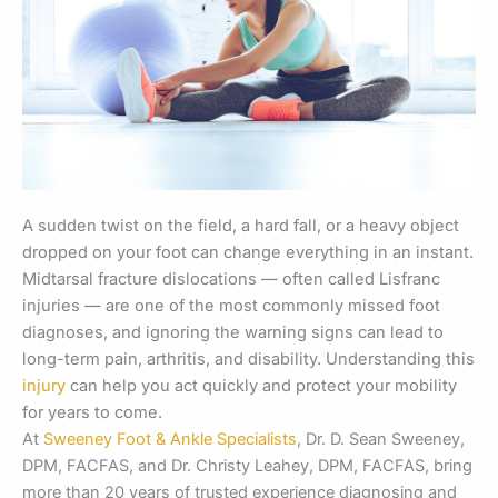
A sudden twist on the field, a hard fall, or a heavy object
dropped on your foot can change everything in an instant.
Midtarsal fracture dislocations — often called Lisfranc
injuries — are one of the most commonly missed foot
diagnoses, and ignoring the warning signs can lead to
long-term pain, arthritis, and disability. Understanding this
injury
can help you act quickly and protect your mobility
for years to come.
At
Sweeney Foot & Ankle Specialists
, Dr. D. Sean Sweeney,
DPM, FACFAS, and Dr. Christy Leahey, DPM, FACFAS, bring
more than 20 years of trusted experience diagnosing and