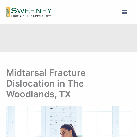
Skip
to
content
Midtarsal Fracture
Dislocation in The
Woodlands, TX