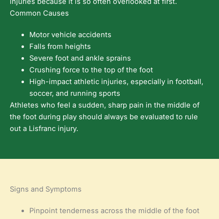
injuries because it is so often overlooked at first.
Common Causes
Motor vehicle accidents
Falls from heights
Severe foot and ankle sprains
Crushing force to the top of the foot
High-impact athletic injuries, especially in football,
soccer, and running sports
Athletes who feel a sudden, sharp pain in the middle of
the foot during play should always be evaluated to rule
out a Lisfranc injury.
Signs and Symptoms
Pinpoint tenderness across the middle of the foot