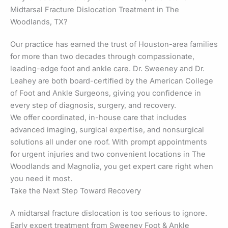
Midtarsal Fracture Dislocation Treatment in The
Woodlands, TX?
Our practice has earned the trust of Houston-area families
for more than two decades through compassionate,
leading-edge foot and ankle care. Dr. Sweeney and Dr.
Leahey are both board-certified by the American College
of Foot and Ankle Surgeons, giving you confidence in
every step of diagnosis, surgery, and recovery.
We offer coordinated, in-house care that includes
advanced imaging, surgical expertise, and nonsurgical
solutions all under one roof. With prompt appointments
for urgent injuries and two convenient locations in The
Woodlands and Magnolia, you get expert care right when
you need it most.
Take the Next Step Toward Recovery
A midtarsal fracture dislocation is too serious to ignore.
Early expert treatment from Sweeney Foot & Ankle