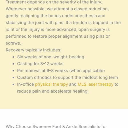
Treatment depends on the severity of the injury.
Whenever possible, we attempt a closed reduction,
gently realigning the bones under anesthesia and
stabilizing the joint with pins. If a tendon is trapped in the
joint or the injury is more advanced, open surgery is
performed to restore proper alignment using pins or
screws.
Recovery typically includes:
Six weeks of non-weight-bearing
Casting for 8–12 weeks
Pin removal at 6–8 weeks (when applicable)
Custom orthotics to support the midfoot long term
In-office
physical therapy
and
MLS laser therapy
to
reduce pain and accelerate healing
Why Choose Sweeney Foot & Ankle Specialists for