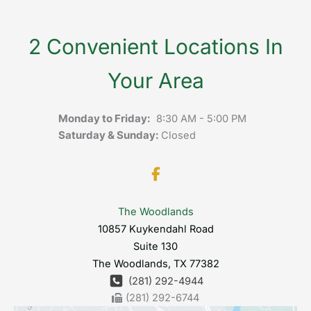
2 Convenient Locations In
Your Area
Monday to Friday:
8:30 AM - 5:00 PM
Saturday & Sunday:
Closed
The Woodlands
10857 Kuykendahl Road
Suite 130
The Woodlands
,
TX
77382
(281) 292-4944
(281) 292-6744