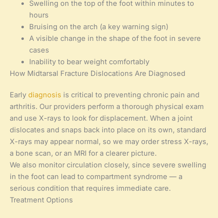
Swelling on the top of the foot within minutes to
hours
Bruising on the arch (a key warning sign)
A visible change in the shape of the foot in severe
cases
Inability to bear weight comfortably
How Midtarsal Fracture Dislocations Are Diagnosed
Early
diagnosis
is critical to preventing chronic pain and
arthritis. Our providers perform a thorough physical exam
and use X-rays to look for displacement. When a joint
dislocates and snaps back into place on its own, standard
X-rays may appear normal, so we may order stress X-rays,
a bone scan, or an MRI for a clearer picture.
We also monitor circulation closely, since severe swelling
in the foot can lead to compartment syndrome — a
serious condition that requires immediate care.
Treatment Options