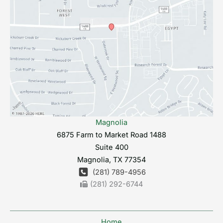
Magnolia
6875 Farm to Market Road 1488
Suite 400
Magnolia
,
TX
77354
(281) 789-4956
(281) 292-6744
Home