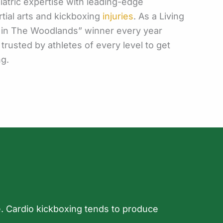
atric expertise with leading-edge
tial arts and kickboxing
injuries
. As a Living
t in The Woodlands” winner every year
 trusted by athletes of every level to get
ng.
ile. Cardio kickboxing tends to produce