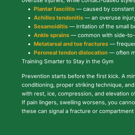
overuse injuries, while contact-based styles 
Plantar fasciitis
— caused by constant pi
Achilles tendonitis
— an overuse injury
Sesamoiditis
— irritation of the small
Ankle sprains
— common with side-to-s
Metatarsal and toe fractures
— frequent
Peroneal tendon dislocation
— often mi
Training Smarter to Stay in the Gym
Prevention starts before the first kick. A 
conditioning, proper striking technique, and
with rest, ice, compression, and elevation o
If pain lingers, swelling worsens, you can
these can signal a fracture or compartmen