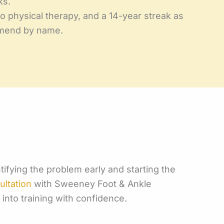
ks.
 physical therapy, and a 14-year streak as
ommend by name.
ntifying the problem early and starting the
ultation
with Sweeney Foot & Ankle
into training with confidence.