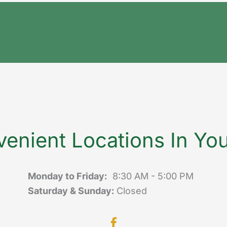
enient Locations In Yo
Monday to Friday:
8:30 AM - 5:00 PM
Saturday & Sunday:
Closed