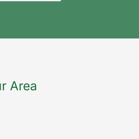
ur Area