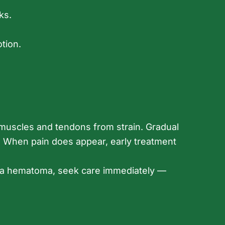
ks.
tion.
s muscles and tendons from strain. Gradual
ry. When pain does appear, early treatment
er a hematoma, seek care immediately —