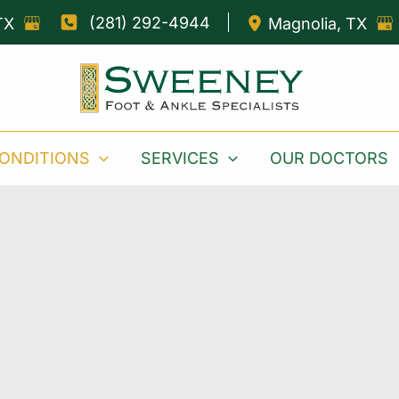
(281) 292-4944
TX
Magnolia
,
TX
ONDITIONS
SERVICES
OUR DOCTORS