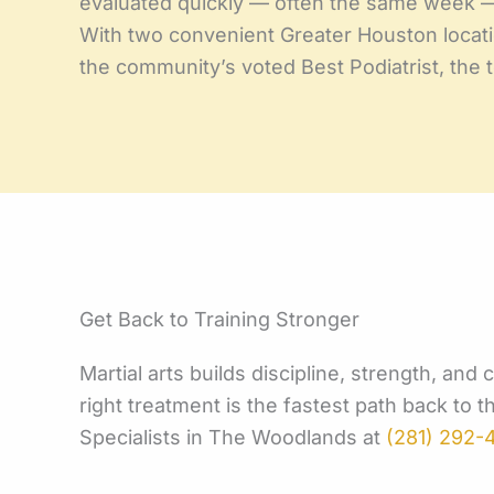
evaluated quickly — often the same week 
With two convenient Greater Houston locati
the community’s voted Best Podiatrist, the
Get Back to Training Stronger
Martial arts builds discipline, strength, and
right treatment is the fastest path back to 
Specialists in The Woodlands at
(281) 292-