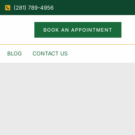
(281) 789-4956
BOOK AN APPOINTMENT
BLOG
CONTACT US