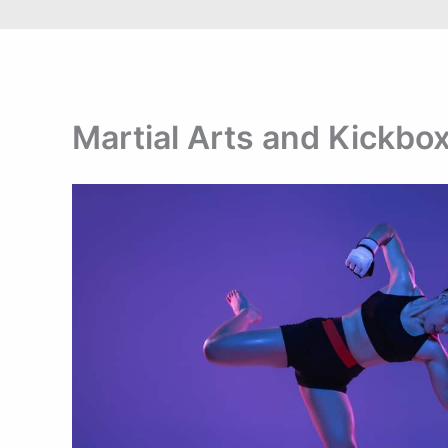
Martial Arts and Kickbox