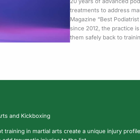
20 years of advanced podi
treatments to address mar
Magazine “Best Podiatris
since 2012, the practice is
them safely back to traini
Arts and Kickboxing
ot training in martial arts create a unique injury prof