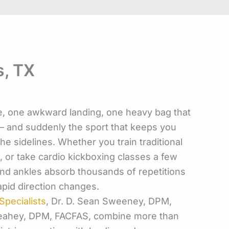
s, TX
 one awkward landing, one heavy bag that
d — and suddenly the sport that keeps you
he sidelines. Whether you train traditional
i, or take cardio kickboxing classes a few
and ankles absorb thousands of repetitions
rapid direction changes.
pecialists
, Dr. D. Sean Sweeney, DPM,
Leahey, DPM, FACFAS, combine more than