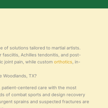
of solutions tailored to martial artists.
fasciitis, Achilles tendonitis, and post-
c joint pain, while custom
orthotics
, in-
he Woodlands, TX?
 patient-centered care with the most
ds of combat sports and design recovery
urgent sprains and suspected fractures are