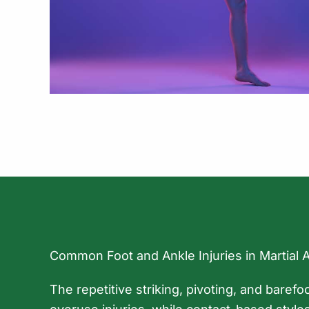
Common Foot and Ankle Injuries in Martial 
The repetitive striking, pivoting, and barefo