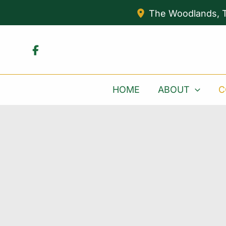
Skip
The Woodlands
,
to
content
HOME
ABOUT
C