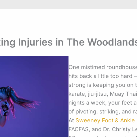
ing Injuries in The Woodland
One mistimed roundhouse,
hits back a little too har
strong is keeping you on t
karate, jiu-jitsu, Muay Tha
nights a week, your feet 
of pivoting, striking, and 
At
Sweeney Foot & Ankle S
FACFAS, and Dr. Christy 