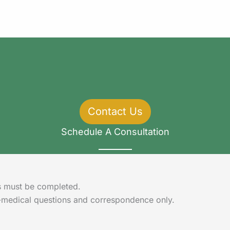
Contact Us
Schedule A Consultation
lds must be completed.
-medical questions and correspondence only.