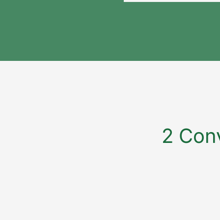
2 Conv