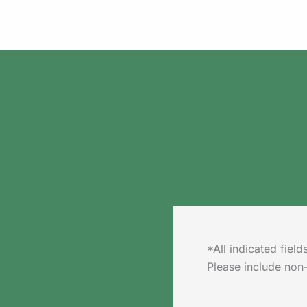
*All indicated fie
Please include non