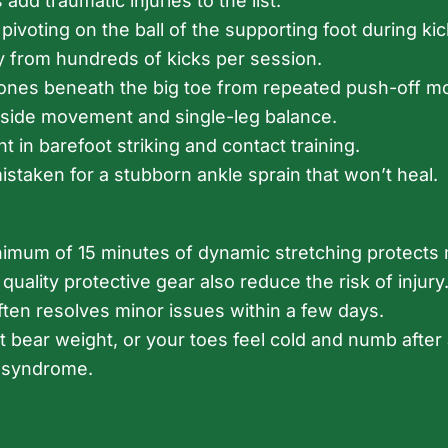
add traumatic injuries to the list.
voting on the ball of the supporting foot during kic
 from hundreds of kicks per session.
 bones beneath the big toe from repeated push-off mo
ide movement and single-leg balance.
 in barefoot striking and contact training.
staken for a stubborn ankle sprain that won’t heal.
minimum of 15 minutes of dynamic stretching protect
 quality protective gear also reduce the risk of inju
ften resolves minor issues within a few days.
not bear weight, or your toes feel cold and numb aft
t syndrome.