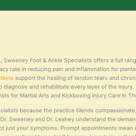
Sweeney Foot & Ankle Specialists offers a full range 
y rate in reducing pain and inflammation for plantar 
ctions
support the healing of tendon tears and chroni
lp diagnose and rehabilitate every layer of the injury.
ts for Martial Arts and Kickboxing Injury Care in T
ialists because the practice blends compassionate,
. Dr. Sweeney and Dr. Leahey understand the deman
 not just your symptoms. Prompt appointments mean 