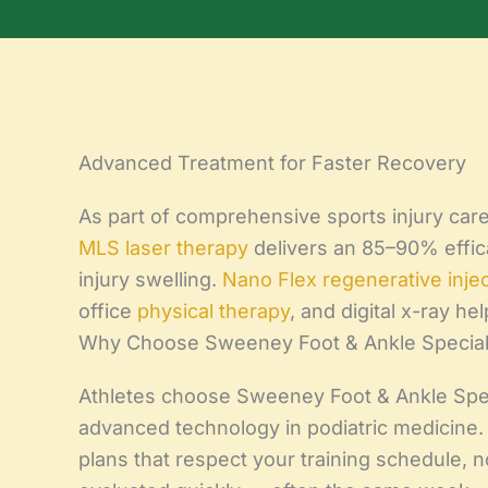
Advanced Treatment for Faster Recovery
As part of comprehensive sports injury care, 
MLS laser therapy
delivers an 85–90% efficac
injury swelling.
Nano Flex regenerative inje
office
physical therapy
, and digital x-ray he
Why Choose Sweeney Foot & Ankle Specialis
Athletes choose Sweeney Foot & Ankle Spec
advanced technology in podiatric medicine
plans that respect your training schedule,