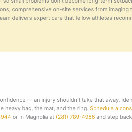
— so small problems don’t become long-term setbac
ons, comprehensive on-site services from imaging to
 team delivers expert care that fellow athletes rec
 confidence — an injury shouldn’t take that away. Ide
the heavy bag, the mat, and the ring.
Schedule a cons
4944
or in Magnolia at
(281) 789-4956
and step back 