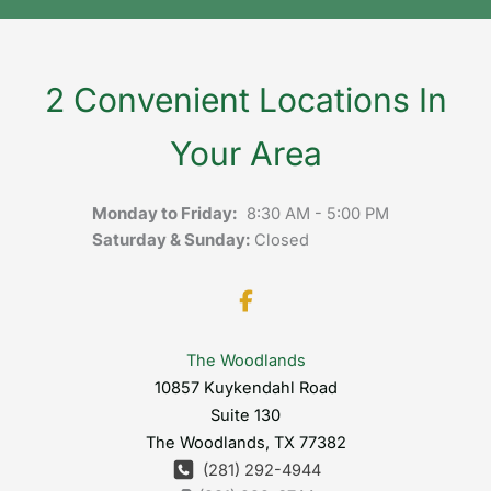
2 Convenient Locations In
Your Area
Monday to Friday:
8:30 AM - 5:00 PM
Saturday & Sunday:
Closed
The Woodlands
10857 Kuykendahl Road
Suite 130
The Woodlands
,
TX
77382
(281) 292-4944