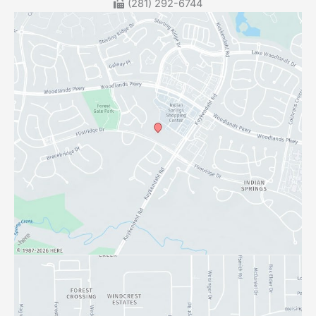
(281) 292-6744