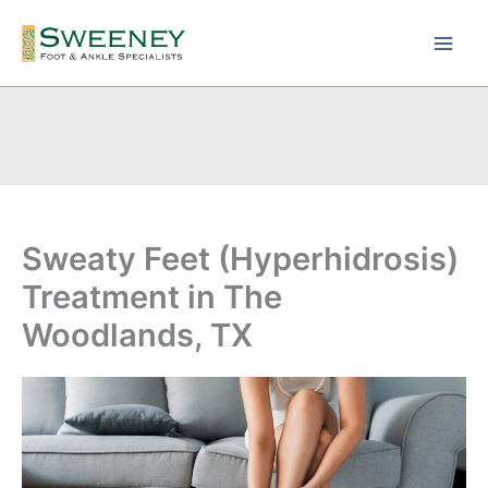
Skip
to
content
Sweaty Feet (Hyperhidrosis)
Treatment in The
Woodlands, TX