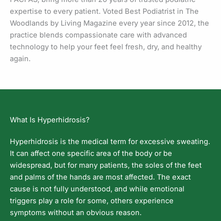
expertise to every patient. Voted Best Podiatrist in The
Woodlands by Living Magazine every year since 2012, the
practice blends compassionate care with advanced
technology to help your feet feel fresh, dry, and healthy
again.
What Is Hyperhidrosis?
Hyperhidrosis is the medical term for excessive sweating.
It can affect one specific area of the body or be
widespread, but for many patients, the soles of the feet
and palms of the hands are most affected. The exact
cause is not fully understood, and while emotional
triggers play a role for some, others experience
symptoms without an obvious reason.