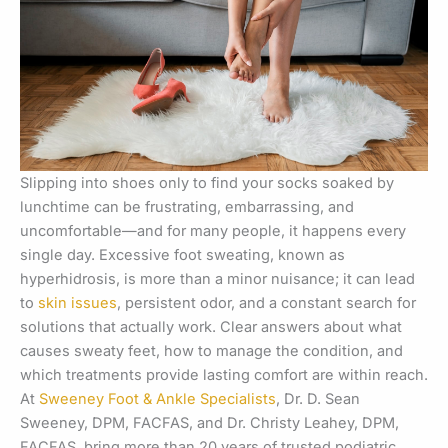
Slipping into shoes only to find your socks soaked by
lunchtime can be frustrating, embarrassing, and
uncomfortable—and for many people, it happens every
single day. Excessive foot sweating, known as
hyperhidrosis, is more than a minor nuisance; it can lead
to
skin issues
, persistent odor, and a constant search for
solutions that actually work. Clear answers about what
causes sweaty feet, how to manage the condition, and
which treatments provide lasting comfort are within reach.
At
Sweeney Foot & Ankle Specialists
, Dr. D. Sean
Sweeney, DPM, FACFAS, and Dr. Christy Leahey, DPM,
FACFAS, bring more than 20 years of trusted podiatric