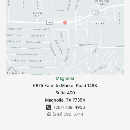
Magnolia
6875 Farm to Market Road 1488
Suite 400
Magnolia
,
TX
77354
(281) 789-4956
(281) 292-6744