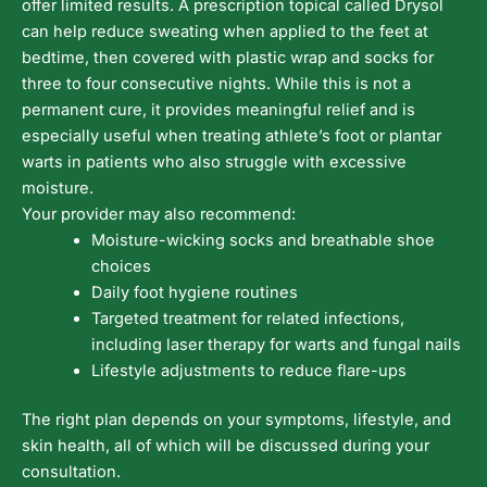
offer limited results. A prescription topical called Drysol
can help reduce sweating when applied to the feet at
bedtime, then covered with plastic wrap and socks for
three to four consecutive nights. While this is not a
permanent cure, it provides meaningful relief and is
especially useful when treating athlete’s foot or plantar
warts in patients who also struggle with excessive
moisture.
Your provider may also recommend:
Moisture-wicking socks and breathable shoe
choices
Daily foot hygiene routines
Targeted treatment for related infections,
including laser therapy for warts and fungal nails
Lifestyle adjustments to reduce flare-ups
The right plan depends on your symptoms, lifestyle, and
skin health, all of which will be discussed during your
consultation.