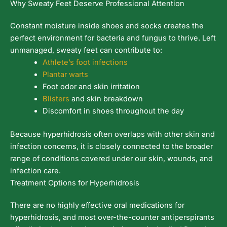
Why Sweaty Feet Deserve Professional Attention
Constant moisture inside shoes and socks creates the
perfect environment for bacteria and fungus to thrive. Left
unmanaged, sweaty feet can contribute to:
Athlete’s foot infections
Plantar warts
Foot odor and skin irritation
Blisters
and skin breakdown
Discomfort in shoes throughout the day
Because hyperhidrosis often overlaps with other skin and
infection concerns, it is closely connected to the broader
range of conditions covered under our skin, wounds, and
infection care.
Treatment Options for Hyperhidrosis
There are no highly effective oral medications for
hyperhidrosis, and most over-the-counter antiperspirants