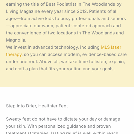
earning the title of Best Podiatrist in The Woodlands by
Living Magazine every year since 2012. Patients of all
ages—from active kids to busy professionals and seniors
—appreciate our warm, patient-centered approach and
the convenience of two locations in The Woodlands and
Magnolia.
We invest in advanced technology, including
MLS laser
therapy
, so you can access modern, evidence-based care
under one roof. Above all, we take time to listen, explain,
and craft a plan that fits your routine and your goals.
Step Into Drier, Healthier Feet
Sweaty feet do not have to dictate your day or damage
your skin. With personalized guidance and proven
treatment strategies, lasting relief is well within reach.