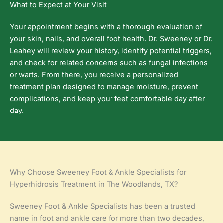
What to Expect at Your Visit
Your appointment begins with a thorough evaluation of
your skin, nails, and overall foot health. Dr. Sweeney or Dr.
Leahey will review your history, identify potential triggers,
and check for related concerns such as fungal infections
or warts. From there, you receive a personalized
treatment plan designed to manage moisture, prevent
complications, and keep your feet comfortable day after
day.
Why Choose Sweeney Foot & Ankle Specialists for
Hyperhidrosis Treatment in The Woodlands, TX?
Sweeney Foot & Ankle Specialists has been a trusted
name in foot and ankle care for more than two decades,