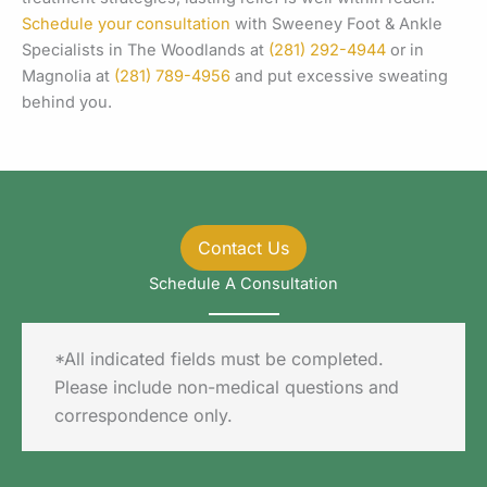
Schedule your consultation
with Sweeney Foot & Ankle
Specialists in The Woodlands at
(281) 292-4944
or in
Magnolia at
(281) 789-4956
and put excessive sweating
behind you.
Contact Us
Schedule A Consultation
*All indicated fields must be completed.
Please include non-medical questions and
correspondence only.