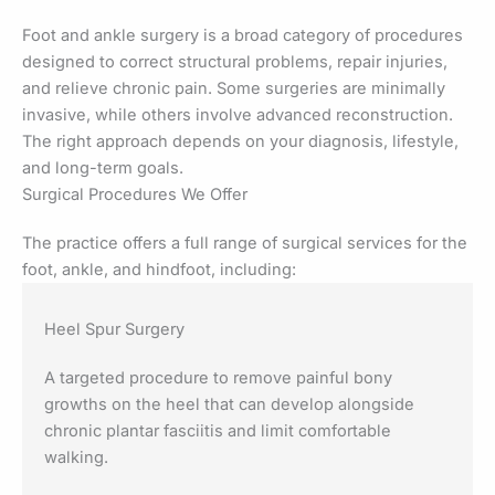
Foot and ankle surgery is a broad category of procedures
designed to correct structural problems, repair injuries,
and relieve chronic pain. Some surgeries are minimally
invasive, while others involve advanced reconstruction.
The right approach depends on your diagnosis, lifestyle,
and long-term goals.
Surgical Procedures We Offer
The practice offers a full range of surgical services for the
foot, ankle, and hindfoot, including:
Heel Spur Surgery
A targeted procedure to remove painful bony
growths on the heel that can develop alongside
chronic plantar fasciitis and limit comfortable
walking.