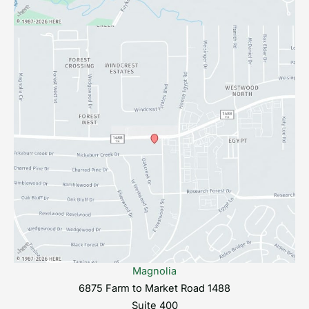
Magnolia
6875 Farm to Market Road 1488
Suite 400