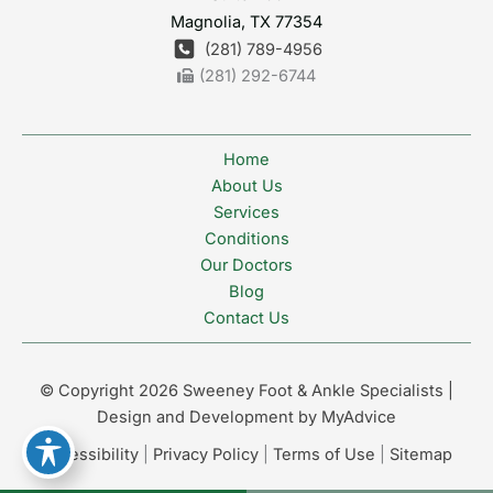
Magnolia
,
TX
77354
(281) 789-4956
(281) 292-6744
Home
About Us
Services
Conditions
Our Doctors
Blog
Contact Us
© Copyright 2026 Sweeney Foot & Ankle Specialists |
Design and Development by
MyAdvice
Accessibility
|
Privacy Policy
|
Terms of Use
|
Sitemap