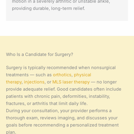
motion in a severely arthritic or unstable ankle,
providing durable, long-term relief.
Who Is a Candidate for Surgery?
Surgery is typically recommended when nonsurgical
treatments — such as
orthotics
,
physical
therapy
,
injections
, or
MLS laser therapy
— no longer
provide adequate relief. Good candidates often include
patients with chronic pain, deformities, instability,
fractures, or arthritis that limit daily life.
During your consultation, your provider performs a
thorough exam, reviews imaging, and discusses your
goals before recommending a personalized treatment
plan.