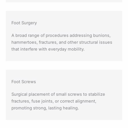
Foot Surgery
A broad range of procedures addressing bunions,
hammertoes, fractures, and other structural issues
that interfere with everyday mobility.
Foot Screws
Surgical placement of small screws to stabilize
fractures, fuse joints, or correct alignment,
promoting strong, lasting healing.