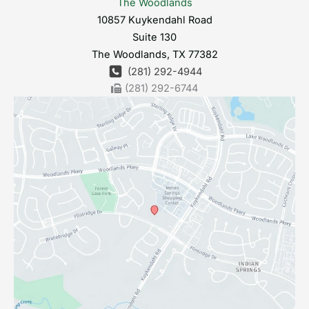
The Woodlands
10857 Kuykendahl Road
Suite 130
The Woodlands
,
TX
77382
(281) 292-4944
(281) 292-6744