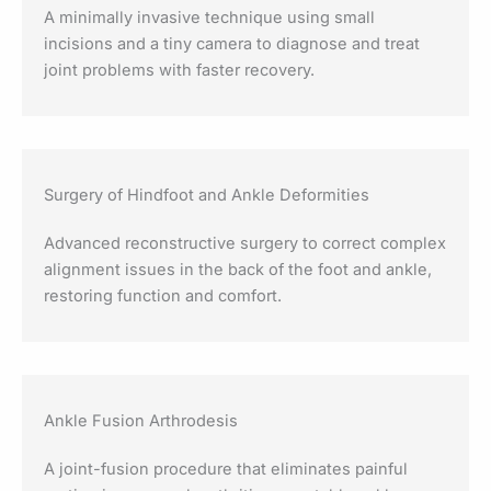
A minimally invasive technique using small
incisions and a tiny camera to diagnose and treat
joint problems with faster recovery.
Surgery of Hindfoot and Ankle Deformities
Advanced reconstructive surgery to correct complex
alignment issues in the back of the foot and ankle,
restoring function and comfort.
Ankle Fusion Arthrodesis
A joint-fusion procedure that eliminates painful