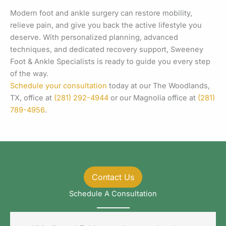
Modern foot and ankle surgery can restore mobility,
relieve pain, and give you back the active lifestyle you
deserve. With personalized planning, advanced
techniques, and dedicated recovery support, Sweeney
Foot & Ankle Specialists is ready to guide you every step
of the way.
Schedule your consultation
today at our The Woodlands,
TX, office at
(281) 292-4944
or our Magnolia office at
(281)
789-4956
.
Contact Us
Schedule A Consultation