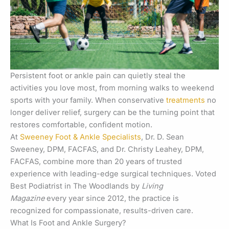
Persistent foot or ankle pain can quietly steal the
activities you love most, from morning walks to weekend
sports with your family. When conservative
treatments
no
longer deliver relief, surgery can be the turning point that
restores comfortable, confident motion.
At
Sweeney Foot & Ankle Specialists
, Dr. D. Sean
Sweeney, DPM, FACFAS, and Dr. Christy Leahey, DPM,
FACFAS, combine more than 20 years of trusted
experience with leading-edge surgical techniques. Voted
Best Podiatrist in The Woodlands by
Living
Magazine
every year since 2012, the practice is
recognized for compassionate, results-driven care.
What Is Foot and Ankle Surgery?