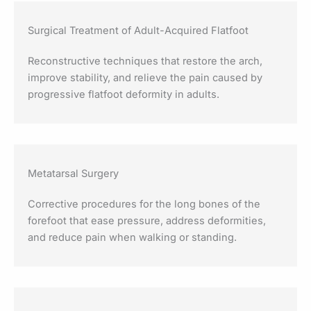
Surgical Treatment of Adult-Acquired Flatfoot
Reconstructive techniques that restore the arch,
improve stability, and relieve the pain caused by
progressive flatfoot deformity in adults.
Metatarsal Surgery
Corrective procedures for the long bones of the
forefoot that ease pressure, address deformities,
and reduce pain when walking or standing.