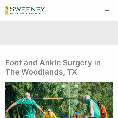
Skip
to
content
Foot and Ankle Surgery in
The Woodlands, TX