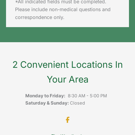
*All indicated fields must be completed.
Please include non-medical questions and
correspondence only.
2 Convenient Locations In
Your Area
Monday to Friday:
8:30 AM - 5:00 PM
Saturday & Sunday:
Closed