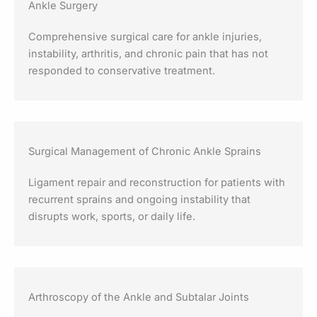
Ankle Surgery
Comprehensive surgical care for ankle injuries,
instability, arthritis, and chronic pain that has not
responded to conservative treatment.
Surgical Management of Chronic Ankle Sprains
Ligament repair and reconstruction for patients with
recurrent sprains and ongoing instability that
disrupts work, sports, or daily life.
Arthroscopy of the Ankle and Subtalar Joints