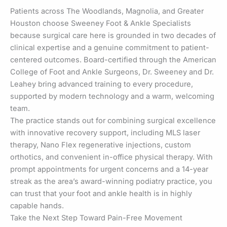
Patients across The Woodlands, Magnolia, and Greater
Houston choose Sweeney Foot & Ankle Specialists
because surgical care here is grounded in two decades of
clinical expertise and a genuine commitment to patient-
centered outcomes. Board-certified through the American
College of Foot and Ankle Surgeons, Dr. Sweeney and Dr.
Leahey bring advanced training to every procedure,
supported by modern technology and a warm, welcoming
team.
The practice stands out for combining surgical excellence
with innovative recovery support, including MLS laser
therapy, Nano Flex regenerative injections, custom
orthotics, and convenient in-office physical therapy. With
prompt appointments for urgent concerns and a 14-year
streak as the area’s award-winning podiatry practice, you
can trust that your foot and ankle health is in highly
capable hands.
Take the Next Step Toward Pain-Free Movement