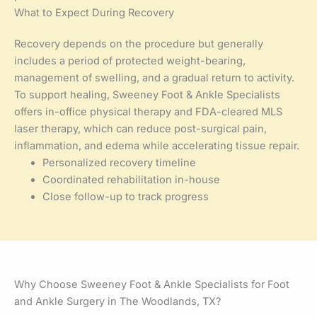
What to Expect During Recovery
Recovery depends on the procedure but generally
includes a period of protected weight-bearing,
management of swelling, and a gradual return to activity.
To support healing, Sweeney Foot & Ankle Specialists
offers in-office physical therapy and FDA-cleared MLS
laser therapy, which can reduce post-surgical pain,
inflammation, and edema while accelerating tissue repair.
Personalized recovery timeline
Coordinated rehabilitation in-house
Close follow-up to track progress
Why Choose Sweeney Foot & Ankle Specialists for Foot
and Ankle Surgery in The Woodlands, TX?