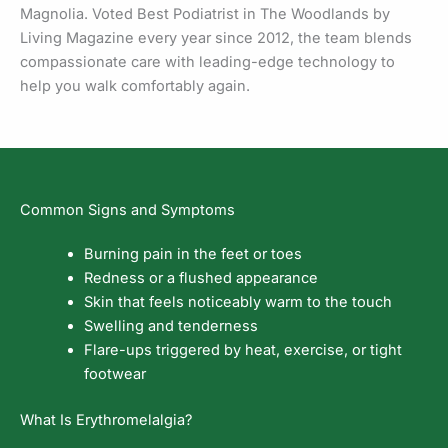
Magnolia. Voted Best Podiatrist in The Woodlands by
Living Magazine every year since 2012, the team blends
compassionate care with leading-edge technology to
help you walk comfortably again.
Common Signs and Symptoms
Burning pain in the feet or toes
Redness or a flushed appearance
Skin that feels noticeably warm to the touch
Swelling and tenderness
Flare-ups triggered by heat, exercise, or tight
footwear
What Is Erythromelalgia?