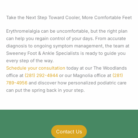
Take the Next Step Toward Cooler, More Comfortable Feet
Erythromelalgia can be uncomfortable, but the right plan
can help you regain control of your days. From accurate
diagnosis to ongoing symptom management, the team at
Sweeney Foot & Ankle Specialists is ready to guide you
every step of the way.
Schedule your consultation
today at our The Woodlands
office at
(281) 292-4944
or our Magnolia office at
(281)
789-4956
and discover how personalized podiatric care
can put the spring back in your step.
Contact Us