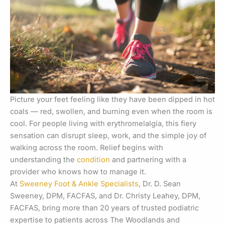
Picture your feet feeling like they have been dipped in hot
coals — red, swollen, and burning even when the room is
cool. For people living with erythromelalgia, this fiery
sensation can disrupt sleep, work, and the simple joy of
walking across the room. Relief begins with
understanding the
condition
and partnering with a
provider who knows how to manage it.
At
Sweeney Foot & Ankle Specialists
, Dr. D. Sean
Sweeney, DPM, FACFAS, and Dr. Christy Leahey, DPM,
FACFAS, bring more than 20 years of trusted podiatric
expertise to patients across The Woodlands and