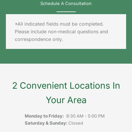
Schedule A Consultation
*All indicated fields must be completed.
Please include non-medical questions and
correspondence only.
2 Convenient Locations In
Your Area
Monday to Friday:
8:30 AM - 5:00 PM
Saturday & Sunday:
Closed