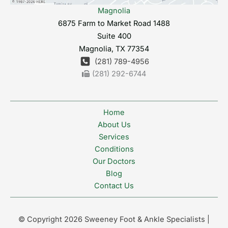
Magnolia
6875 Farm to Market Road 1488
Suite 400
Magnolia
,
TX
77354
(281) 789-4956
(281) 292-6744
Home
About Us
Services
Conditions
Our Doctors
Blog
Contact Us
© Copyright 2026 Sweeney Foot & Ankle Specialists |