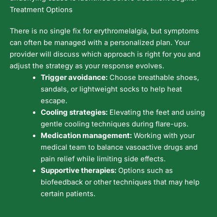
Treatment Options
There is no single fix for erythromelalgia, but symptoms
can often be managed with a personalized plan. Your
provider will discuss which approach is right for you and
adjust the strategy as your response evolves.
Trigger avoidance:
Choose breathable shoes,
sandals, or lightweight socks to help heat
escape.
Cooling strategies:
Elevating the feet and using
gentle cooling techniques during flare-ups.
Medication management:
Working with your
medical team to balance vasoactive drugs and
pain relief while limiting side effects.
Supportive therapies:
Options such as
biofeedback or other techniques that may help
certain patients.