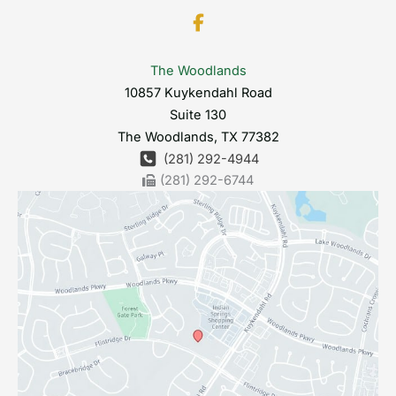
The Woodlands
10857 Kuykendahl Road
Suite 130
The Woodlands
,
TX
77382
(281) 292-4944
(281) 292-6744