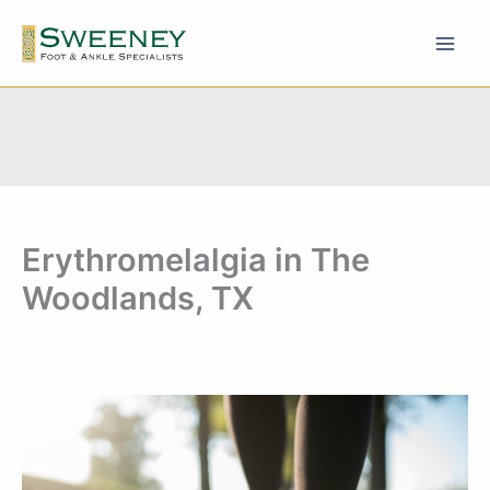
Skip
to
content
Erythromelalgia in The
Woodlands, TX