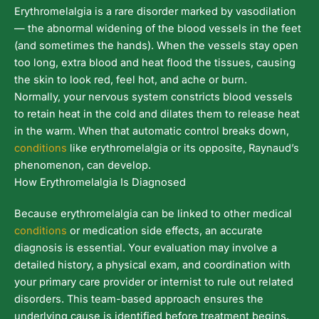
Erythromelalgia is a rare disorder marked by vasodilation
— the abnormal widening of the blood vessels in the feet
(and sometimes the hands). When the vessels stay open
too long, extra blood and heat flood the tissues, causing
the skin to look red, feel hot, and ache or burn.
Normally, your nervous system constricts blood vessels
to retain heat in the cold and dilates them to release heat
in the warm. When that automatic control breaks down,
conditions
like erythromelalgia or its opposite, Raynaud’s
phenomenon, can develop.
How Erythromelalgia Is Diagnosed
Because erythromelalgia can be linked to other medical
conditions
or medication side effects, an accurate
diagnosis is essential. Your evaluation may involve a
detailed history, a physical exam, and coordination with
your primary care provider or internist to rule out related
disorders. This team-based approach ensures the
underlying cause is identified before treatment begins.