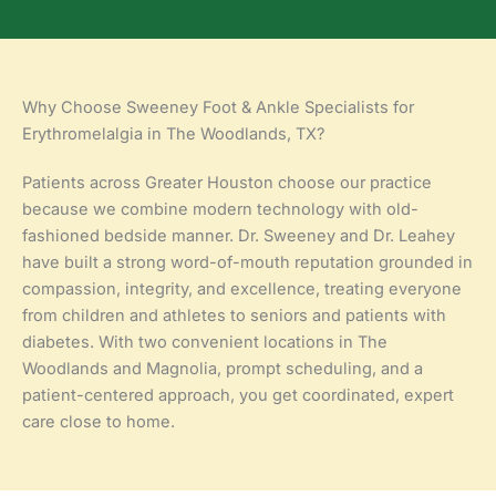
Why Choose Sweeney Foot & Ankle Specialists for
Erythromelalgia in The Woodlands, TX?
Patients across Greater Houston choose our practice
because we combine modern technology with old-
fashioned bedside manner. Dr. Sweeney and Dr. Leahey
have built a strong word-of-mouth reputation grounded in
compassion, integrity, and excellence, treating everyone
from children and athletes to seniors and patients with
diabetes. With two convenient locations in The
Woodlands and Magnolia, prompt scheduling, and a
patient-centered approach, you get coordinated, expert
care close to home.