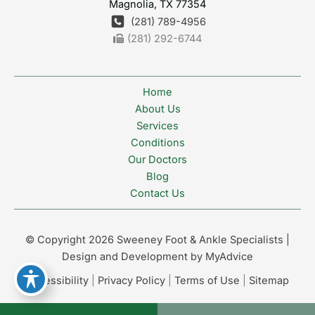
Magnolia
,
TX
77354
(281) 789-4956
(281) 292-6744
Home
About Us
Services
Conditions
Our Doctors
Blog
Contact Us
© Copyright 2026 Sweeney Foot & Ankle Specialists |
Design and Development by
MyAdvice
Accessibility
|
Privacy Policy
|
Terms of Use
|
Sitemap