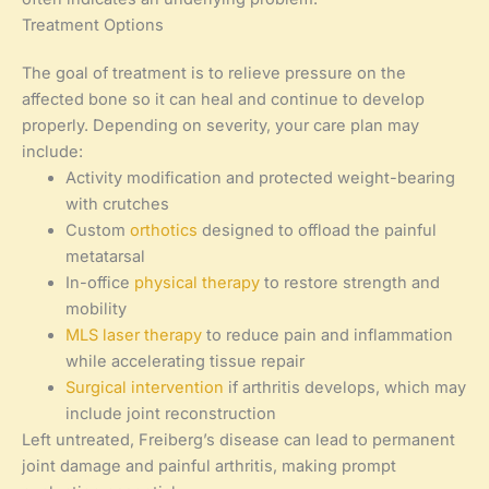
Treatment Options
The goal of treatment is to relieve pressure on the
affected bone so it can heal and continue to develop
properly. Depending on severity, your care plan may
include:
Activity modification and protected weight-bearing
with crutches
Custom
orthotics
designed to offload the painful
metatarsal
In-office
physical therapy
to restore strength and
mobility
MLS laser therapy
to reduce pain and inflammation
while accelerating tissue repair
Surgical intervention
if arthritis develops, which may
include joint reconstruction
Left untreated, Freiberg’s disease can lead to permanent
joint damage and painful arthritis, making prompt