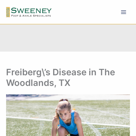
Skip
to
content
Freiberg\’s Disease in The
Woodlands, TX