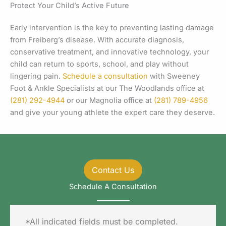
Protect Your Child’s Active Future
Early intervention is the key to preventing lasting damage
from Freiberg’s disease. With accurate diagnosis,
conservative treatment, and innovative technology, your
child can return to sports, school, and play without
lingering pain.
Schedule a consultation
with Sweeney
Foot & Ankle Specialists at our The Woodlands office at
(281) 292-4944
or our Magnolia office at
(281) 789-4956
and give your young athlete the expert care they deserve.
Contact Us
Schedule A Consultation
*All indicated fields must be completed.