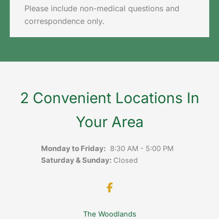
Please include non-medical questions and
correspondence only.
2 Convenient Locations In
Your Area
Monday to Friday:
8:30 AM - 5:00 PM
Saturday & Sunday:
Closed
The Woodlands