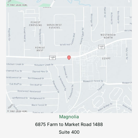
Magnolia
6875 Farm to Market Road 1488
Suite 400