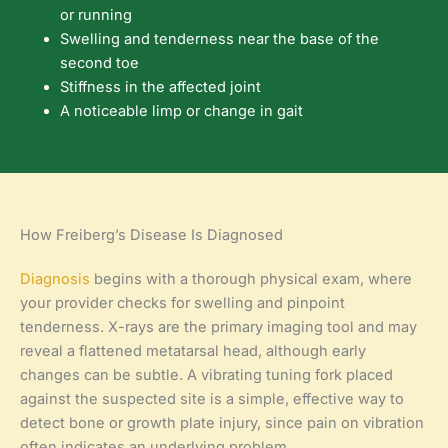
or running
Swelling and tenderness near the base of the
second toe
Stiffness in the affected joint
A noticeable limp or change in gait
How Freiberg’s Disease Is Diagnosed
Diagnosis
begins with a thorough physical exam, where
your provider checks for swelling and pinpoint
tenderness. X-rays are the primary imaging tool and may
reveal a flattened metatarsal head, although early
changes can be subtle. A vibrating tuning fork placed
against the suspected site is a simple, effective way to
detect bone or growth plate injury, since pain on vibration
often indicates an underlying problem.