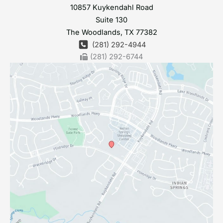
10857 Kuykendahl Road
Suite 130
The Woodlands
,
TX
77382
(281) 292-4944
(281) 292-6744