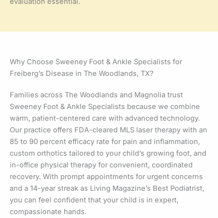
evaluation essential.
Why Choose Sweeney Foot & Ankle Specialists for
Freiberg’s Disease in The Woodlands, TX?
Families across The Woodlands and Magnolia trust
Sweeney Foot & Ankle Specialists because we combine
warm, patient-centered care with advanced technology.
Our practice offers FDA-cleared MLS laser therapy with an
85 to 90 percent efficacy rate for pain and inflammation,
custom orthotics tailored to your child’s growing foot, and
in-office physical therapy for convenient, coordinated
recovery. With prompt appointments for urgent concerns
and a 14-year streak as Living Magazine’s Best Podiatrist,
you can feel confident that your child is in expert,
compassionate hands.