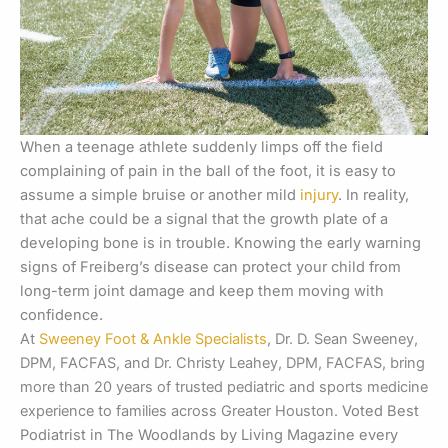
When a teenage athlete suddenly limps off the field
complaining of pain in the ball of the foot, it is easy to
assume a simple bruise or another mild
injury
. In reality,
that ache could be a signal that the growth plate of a
developing bone is in trouble. Knowing the early warning
signs of Freiberg’s disease can protect your child from
long-term joint damage and keep them moving with
confidence.
At
Sweeney Foot & Ankle Specialists
, Dr. D. Sean Sweeney,
DPM, FACFAS, and Dr. Christy Leahey, DPM, FACFAS, bring
more than 20 years of trusted pediatric and sports medicine
experience to families across Greater Houston.
Voted Best
Podiatrist in The Woodlands by Living Magazine every