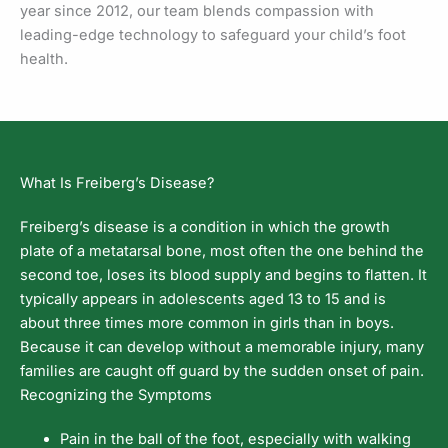
year since 2012, our team blends compassion with
leading-edge technology to safeguard your child’s foot
health.
What Is Freiberg’s Disease?
Freiberg’s disease is a condition in which the growth
plate of a metatarsal bone, most often the one behind the
second toe, loses its blood supply and begins to flatten. It
typically appears in adolescents aged 13 to 15 and is
about three times more common in girls than in boys.
Because it can develop without a memorable injury, many
families are caught off guard by the sudden onset of pain.
Recognizing the Symptoms
Pain in the ball of the foot, especially with walking