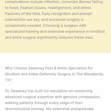
complications include infection, nonunion (bones failing
to fuse), fixation issues, malalignment, and stress
fractures of the tibia. Early recognition and prompt
intervention are key, and revisional surgery is
occasionally needed. Choosing a surgeon with
specialized training and extensive experience in hindfoot
and ankle surgery significantly reduces these risks.
Why Choose Sweeney Foot & Ankle Specialists for
Hindfoot and Ankle Deformity Surgery in The Woodlands,
TX?
Dr. Sweeney has built his reputation on combining
advanced surgical expertise with genuine compassion,
walking patients through every stage of their
reconstructive journey. His extensive postgraduate