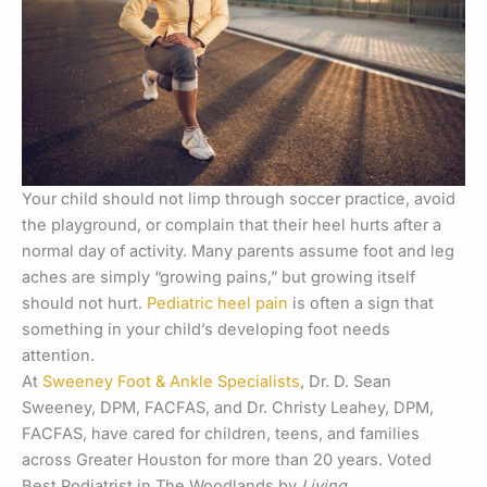
Your child should not limp through soccer practice, avoid
the playground, or complain that their heel hurts after a
normal day of activity. Many parents assume foot and leg
aches are simply “growing pains,” but growing itself
should not hurt.
Pediatric heel pain
is often a sign that
something in your child’s developing foot needs
attention.
At
Sweeney Foot & Ankle Specialists
, Dr. D. Sean
Sweeney, DPM, FACFAS, and Dr. Christy Leahey, DPM,
FACFAS, have cared for children, teens, and families
across Greater Houston for more than 20 years. Voted
Best Podiatrist in The Woodlands by
Living