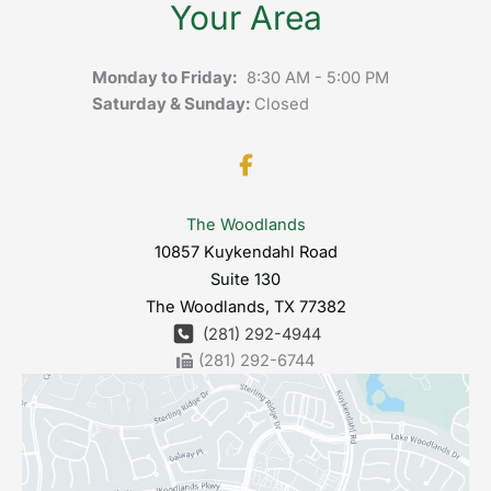
Your Area
Monday to Friday:
8:30 AM - 5:00 PM
Saturday & Sunday:
Closed
The Woodlands
10857 Kuykendahl Road
Suite 130
The Woodlands
,
TX
77382
(281) 292-4944
(281) 292-6744