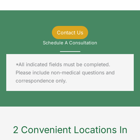
Contact Us
Schedule A Consultation
*All indicated fields must be completed.
Please include non-medical questions and
correspondence only.
2 Convenient Locations In