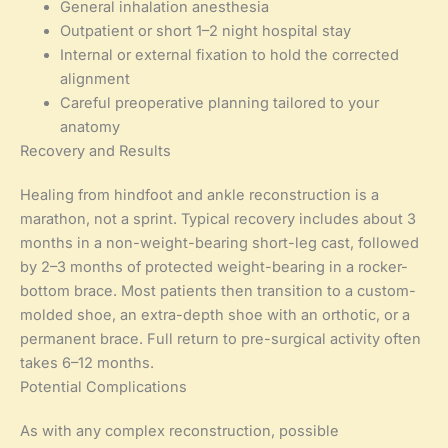
General inhalation anesthesia
Outpatient or short 1–2 night hospital stay
Internal or external fixation to hold the corrected
alignment
Careful preoperative planning tailored to your
anatomy
Recovery and Results
Healing from hindfoot and ankle reconstruction is a
marathon, not a sprint. Typical recovery includes about 3
months in a non-weight-bearing short-leg cast, followed
by 2–3 months of protected weight-bearing in a rocker-
bottom brace. Most patients then transition to a custom-
molded shoe, an extra-depth shoe with an orthotic, or a
permanent brace. Full return to pre-surgical activity often
takes 6–12 months.
Potential Complications
As with any complex reconstruction, possible