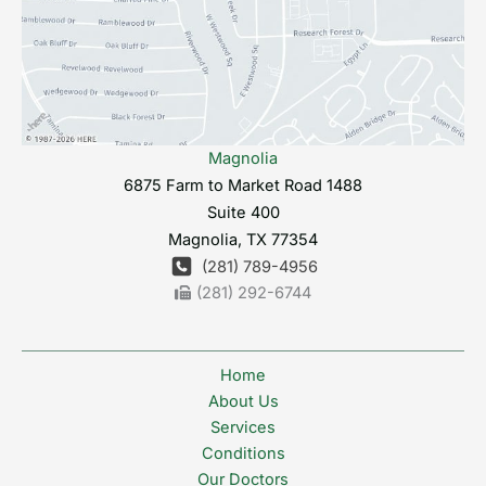
Magnolia
6875 Farm to Market Road 1488
Suite 400
Magnolia
,
TX
77354
(281) 789-4956
(281) 292-6744
Home
About Us
Services
Conditions
Our Doctors