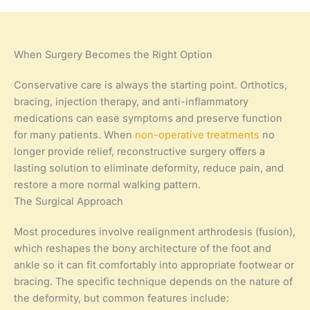
When Surgery Becomes the Right Option
Conservative care is always the starting point. Orthotics,
bracing, injection therapy, and anti-inflammatory
medications can ease symptoms and preserve function
for many patients. When
non-operative treatments
no
longer provide relief, reconstructive surgery offers a
lasting solution to eliminate deformity, reduce pain, and
restore a more normal walking pattern.
The Surgical Approach
Most procedures involve realignment arthrodesis (fusion),
which reshapes the bony architecture of the foot and
ankle so it can fit comfortably into appropriate footwear or
bracing. The specific technique depends on the nature of
the deformity, but common features include: