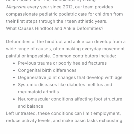
Magazine
every year since 2012, our team provides
compassionate pediatric podiatric care for children from
their first steps through their teen athletic years.
What Causes Hindfoot and Ankle Deformities?
Deformities of the hindfoot and ankle can develop from a
wide range of causes, often making everyday movement
painful or impossible. Common contributors include:
Previous trauma or poorly healed fractures
Congenital birth differences
Degenerative joint changes that develop with age
Systemic diseases like diabetes mellitus and
rheumatoid arthritis
Neuromuscular conditions affecting foot structure
and balance
Left untreated, these conditions can limit employment,
reduce activity levels, and make basic tasks exhausting.