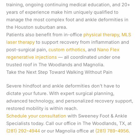
training, ongoing continuing medical education, and 20+
years of experience make him uniquely qualified to
manage the most complex foot and ankle deformities in
the Houston suburban area.
Patients also benefit from in-office
physical therapy
,
MLS
laser therapy
to support recovery from inflammation and
post-surgical pain,
custom orthotics
, and
Nano Flex
regenerative injections
— all coordinated under one
trusted roof in The Woodlands and Magnolia.
Take the Next Step Toward Walking Without Pain
Severe hindfoot and ankle deformities don’t have to
dictate your future. With expert surgical planning,
advanced technology, and personalized recovery support,
restored mobility is within reach.
Schedule your consultation
with Sweeney Foot & Ankle
Specialists today. Call our office in The Woodlands, TX, at
(281) 292-4944
or our Magnolia office at
(281) 789-4956
.