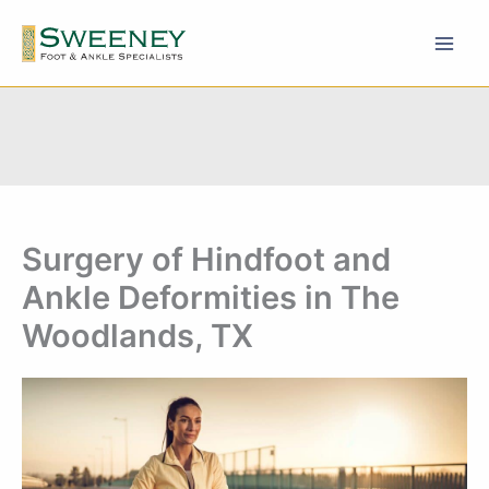
Skip
to
content
Surgery of Hindfoot and
Ankle Deformities in The
Woodlands, TX