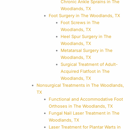
Chronic Ankle Sprains in The
Woodlands, TX
Foot Surgery in The Woodlands, TX
Foot Screws in The
Woodlands, TX
Heel Spur Surgery in The
Woodlands, TX
Metatarsal Surgery in The
Woodlands, TX
Surgical Treatment of Adult-
Acquired Flatfoot in The
Woodlands, TX
Nonsurgical Treatments in The Woodlands,
TX
Functional and Accommodative Foot
Orthoses in The Woodlands, TX
Fungal Nail Laser Treatment in The
Woodlands, TX
Laser Treatment for Plantar Warts in