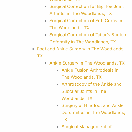
Surgical Correction for Big Toe Joint
Arthritis in The Woodlands, TX
Surgical Correction of Soft Corns in
The Woodlands, TX
Surgical Correction of Tailor's Bunion
Deformity in The Woodlands, TX
Foot and Ankle Surgery in The Woodlands,
TX
Ankle Surgery in The Woodlands, TX
Ankle Fusion Arthrodesis in
The Woodlands, TX
Arthroscopy of the Ankle and
Subtalar Joints in The
Woodlands, TX
Surgery of Hindfoot and Ankle
Deformities in The Woodlands,
TX
Surgical Management of