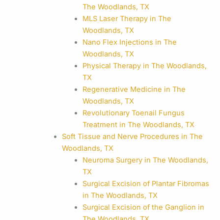
The Woodlands, TX
MLS Laser Therapy in The
Woodlands, TX
Nano Flex Injections in The
Woodlands, TX
Physical Therapy in The Woodlands,
TX
Regenerative Medicine in The
Woodlands, TX
Revolutionary Toenail Fungus
Treatment in The Woodlands, TX
Soft Tissue and Nerve Procedures in The
Woodlands, TX
Neuroma Surgery in The Woodlands,
TX
Surgical Excision of Plantar Fibromas
in The Woodlands, TX
Surgical Excision of the Ganglion in
The Woodlands, TX