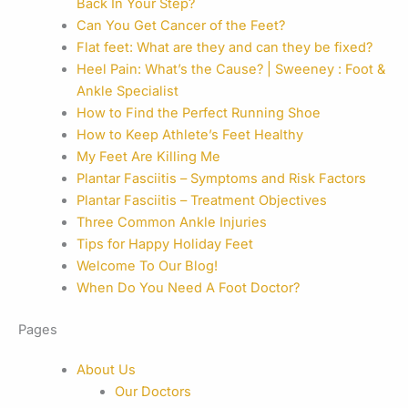
Back In Your Step?
Can You Get Cancer of the Feet?
Flat feet: What are they and can they be fixed?
Heel Pain: What’s the Cause? | Sweeney : Foot &
Ankle Specialist
How to Find the Perfect Running Shoe
How to Keep Athlete’s Feet Healthy
My Feet Are Killing Me
Plantar Fasciitis – Symptoms and Risk Factors
Plantar Fasciitis – Treatment Objectives
Three Common Ankle Injuries
Tips for Happy Holiday Feet
Welcome To Our Blog!
When Do You Need A Foot Doctor?
Pages
About Us
Our Doctors