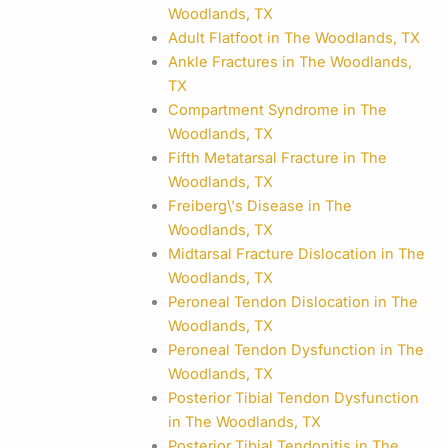
Woodlands, TX
Adult Flatfoot in The Woodlands, TX
Ankle Fractures in The Woodlands,
TX
Compartment Syndrome in The
Woodlands, TX
Fifth Metatarsal Fracture in The
Woodlands, TX
Freiberg\'s Disease in The
Woodlands, TX
Midtarsal Fracture Dislocation in The
Woodlands, TX
Peroneal Tendon Dislocation in The
Woodlands, TX
Peroneal Tendon Dysfunction in The
Woodlands, TX
Posterior Tibial Tendon Dysfunction
in The Woodlands, TX
Posterior Tibial Tendonitis in The