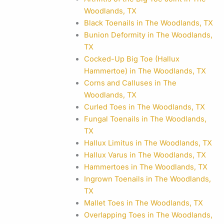
Woodlands, TX
Black Toenails in The Woodlands, TX
Bunion Deformity in The Woodlands,
TX
Cocked-Up Big Toe (Hallux
Hammertoe) in The Woodlands, TX
Corns and Calluses in The
Woodlands, TX
Curled Toes in The Woodlands, TX
Fungal Toenails in The Woodlands,
TX
Hallux Limitus in The Woodlands, TX
Hallux Varus in The Woodlands, TX
Hammertoes in The Woodlands, TX
Ingrown Toenails in The Woodlands,
TX
Mallet Toes in The Woodlands, TX
Overlapping Toes in The Woodlands,