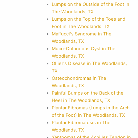
Lumps on the Outside of the Foot in
The Woodlands, TX
Lumps on the Top of the Toes and
Foot in The Woodlands, TX
Maffucci's Syndrome in The
Woodlands, TX
Muco-Cutaneous Cyst in The
Woodlands, TX
Ollier's Disease in The Woodlands,
TX
Osteochondromas in The
Woodlands, TX
Painful Bumps on the Back of the
Heel in The Woodlands, TX
Plantar Fibromas (Lumps in the Arch
of the Foot) in The Woodlands, TX
Plantar Fibromatosis in The
Woodlands, TX
Xanthomas of the Achilles Tendon in