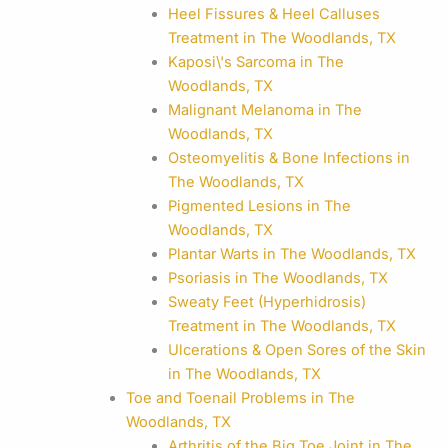
Heel Fissures & Heel Calluses
Treatment in The Woodlands, TX
Kaposi\'s Sarcoma in The
Woodlands, TX
Malignant Melanoma in The
Woodlands, TX
Osteomyelitis & Bone Infections in
The Woodlands, TX
Pigmented Lesions in The
Woodlands, TX
Plantar Warts in The Woodlands, TX
Psoriasis in The Woodlands, TX
Sweaty Feet (Hyperhidrosis)
Treatment in The Woodlands, TX
Ulcerations & Open Sores of the Skin
in The Woodlands, TX
Toe and Toenail Problems in The
Woodlands, TX
Arthritis of the Big Toe Joint in The