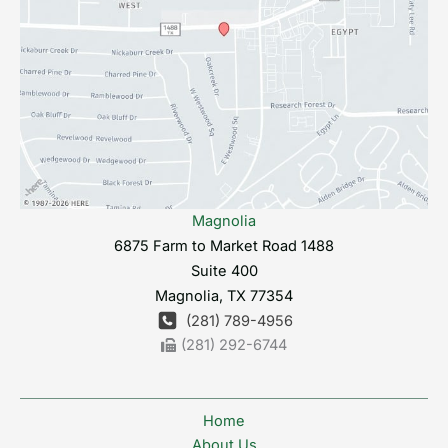
Magnolia
6875 Farm to Market Road 1488
Suite 400
Magnolia
,
TX
77354
(281) 789-4956
(281) 292-6744
Home
About Us