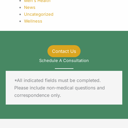
Men's Health
News
Uncategorized
Wellness
Contact Us
Schedule A Consultation
*All indicated fields must be completed.
Please include non-medical questions and
correspondence only.