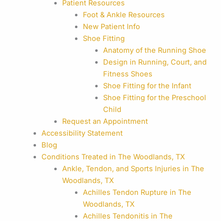
Patient Resources
Foot & Ankle Resources
New Patient Info
Shoe Fitting
Anatomy of the Running Shoe
Design in Running, Court, and
Fitness Shoes
Shoe Fitting for the Infant
Shoe Fitting for the Preschool
Child
Request an Appointment
Accessibility Statement
Blog
Conditions Treated in The Woodlands, TX
Ankle, Tendon, and Sports Injuries in The
Woodlands, TX
Achilles Tendon Rupture in The
Woodlands, TX
Achilles Tendonitis in The