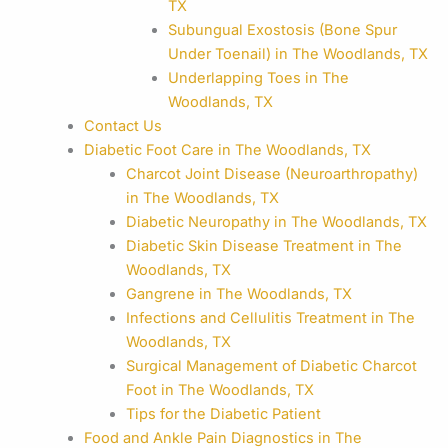
TX
Subungual Exostosis (Bone Spur
Under Toenail) in The Woodlands, TX
Underlapping Toes in The
Woodlands, TX
Contact Us
Diabetic Foot Care in The Woodlands, TX
Charcot Joint Disease (Neuroarthropathy)
in The Woodlands, TX
Diabetic Neuropathy in The Woodlands, TX
Diabetic Skin Disease Treatment in The
Woodlands, TX
Gangrene in The Woodlands, TX
Infections and Cellulitis Treatment in The
Woodlands, TX
Surgical Management of Diabetic Charcot
Foot in The Woodlands, TX
Tips for the Diabetic Patient
Food and Ankle Pain Diagnostics in The