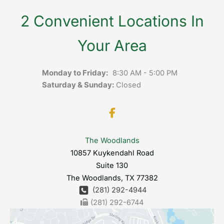
2 Convenient Locations In
Your Area
Monday to Friday:
8:30 AM - 5:00 PM
Saturday & Sunday:
Closed
The Woodlands
10857 Kuykendahl Road
Suite 130
The Woodlands
,
TX
77382
(281) 292-4944
(281) 292-6744