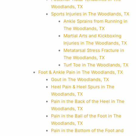
Woodlands, TX
Sports Injuries in The Woodlands, TX
Ankle Sprains from Running in
The Woodlands, TX
Martial Arts and Kickboxing
Injuries in The Woodlands, TX
Metatarsal Stress Fracture in
The Woodlands, TX
Turf Toe in The Woodlands, TX
Foot & Ankle Pain in The Woodlands, TX
Gout in The Woodlands, TX
Heel Pain & Heel Spurs in The
Woodlands, TX
Pain in the Back of the Heel in The
Woodlands, TX
Pain in the Ball of the Foot in The
Woodlands, TX
Pain in the Bottom of the Foot and