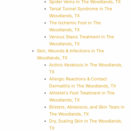
Spider Veins in The Woodlands, TX
Tarsal Tunnel Syndrome in The
Woodlands, TX
The Ischemic Foot in The
Woodlands, TX
Venous Stasis Treatment in The
Woodlands, TX
Skin, Wounds & Infections in The
Woodlands, TX
Actinic Keratosis in The Woodlands,
TX
Allergic Reactions & Contact
Dermatitis in The Woodlands, TX
Athlete\'s Foot Treatment in The
Woodlands, TX
Blisters, Abrasions, and Skin Tears in
The Woodlands, TX
Dry, Scaling Skin in The Woodlands,
TX