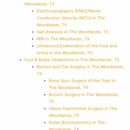
Woodlands, TX
Electromyography (EMG)/Nerve
Conduction Velocity (NCV) in The
Woodlands, TX
Gait Analysis in The Woodlands, TX
MRI in The Woodlands, TX
Ultrasound Examination of the Foot and
Ankle in the Woodlands, TX
Foot & Ankle Treatments in The Woodlands, TX
Bunion and Toe Surgery in The Woodlands,
TX
Bone Spur Surgery of the Toes in
The Woodlands, TX
Bunion Surgery in The Woodlands,
TX
Hallux Hammertoe Surgery in The
Woodlands, TX
Keller Bunionectomy in The
Woodlands, TX