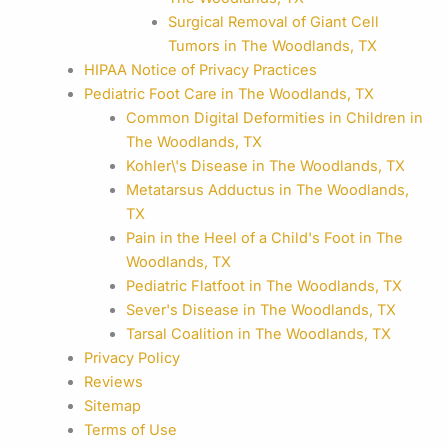
Surgical Removal of Giant Cell
Tumors in The Woodlands, TX
HIPAA Notice of Privacy Practices
Pediatric Foot Care in The Woodlands, TX
Common Digital Deformities in Children in
The Woodlands, TX
Kohler\'s Disease in The Woodlands, TX
Metatarsus Adductus in The Woodlands,
TX
Pain in the Heel of a Child's Foot in The
Woodlands, TX
Pediatric Flatfoot in The Woodlands, TX
Sever's Disease in The Woodlands, TX
Tarsal Coalition in The Woodlands, TX
Privacy Policy
Reviews
Sitemap
Terms of Use