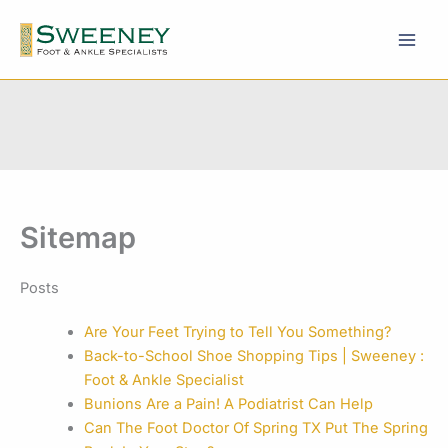
Skip
to
content
Sitemap
Posts
Are Your Feet Trying to Tell You Something?
Back-to-School Shoe Shopping Tips | Sweeney :
Foot & Ankle Specialist
Bunions Are a Pain! A Podiatrist Can Help
Can The Foot Doctor Of Spring TX Put The Spring