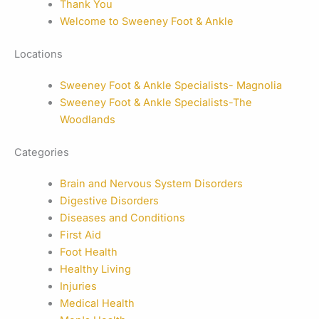
Thank You
Welcome to Sweeney Foot & Ankle
Locations
Sweeney Foot & Ankle Specialists- Magnolia
Sweeney Foot & Ankle Specialists-The
Woodlands
Categories
Brain and Nervous System Disorders
Digestive Disorders
Diseases and Conditions
First Aid
Foot Health
Healthy Living
Injuries
Medical Health