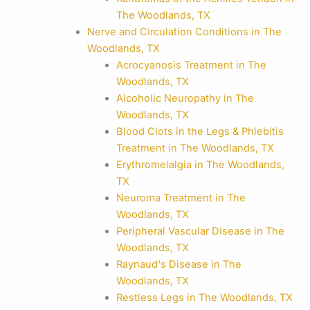
The Woodlands, TX
Nerve and Circulation Conditions in The
Woodlands, TX
Acrocyanosis Treatment in The
Woodlands, TX
Alcoholic Neuropathy in The
Woodlands, TX
Blood Clots in the Legs & Phlebitis
Treatment in The Woodlands, TX
Erythromelalgia in The Woodlands,
TX
Neuroma Treatment in The
Woodlands, TX
Peripheral Vascular Disease in The
Woodlands, TX
Raynaud's Disease in The
Woodlands, TX
Restless Legs in The Woodlands, TX