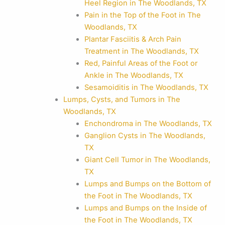
Heel Region in The Woodlands, TX
Pain in the Top of the Foot in The
Woodlands, TX
Plantar Fasciitis & Arch Pain
Treatment in The Woodlands, TX
Red, Painful Areas of the Foot or
Ankle in The Woodlands, TX
Sesamoiditis in The Woodlands, TX
Lumps, Cysts, and Tumors in The
Woodlands, TX
Enchondroma in The Woodlands, TX
Ganglion Cysts in The Woodlands,
TX
Giant Cell Tumor in The Woodlands,
TX
Lumps and Bumps on the Bottom of
the Foot in The Woodlands, TX
Lumps and Bumps on the Inside of
the Foot in The Woodlands, TX