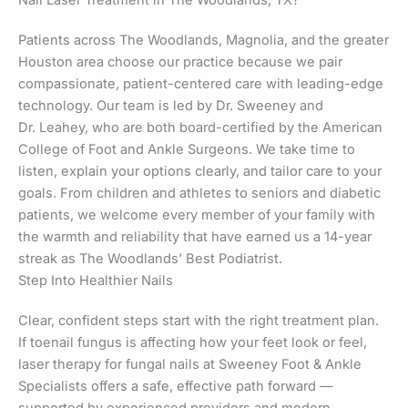
Patients across The Woodlands, Magnolia, and the greater
Houston area choose our practice because we pair
compassionate, patient-centered care with leading-edge
technology. Our team is led by Dr. Sweeney and
Dr. Leahey, who are both board-certified by the American
College of Foot and Ankle Surgeons. We take time to
listen, explain your options clearly, and tailor care to your
goals. From children and athletes to seniors and diabetic
patients, we welcome every member of your family with
the warmth and reliability that have earned us a 14-year
streak as The Woodlands’ Best Podiatrist.
Step Into Healthier Nails
Clear, confident steps start with the right treatment plan.
If toenail fungus is affecting how your feet look or feel,
laser therapy for fungal nails at Sweeney Foot & Ankle
Specialists offers a safe, effective path forward —
supported by experienced providers and modern