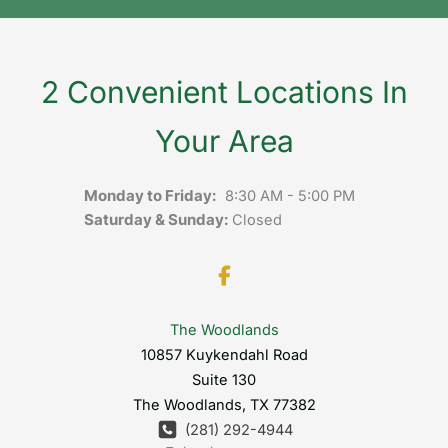
2 Convenient Locations In
Your Area
Monday to Friday:
8:30 AM - 5:00 PM
Saturday & Sunday:
Closed
The Woodlands
10857 Kuykendahl Road
Suite 130
The Woodlands
,
TX
77382
(281) 292-4944