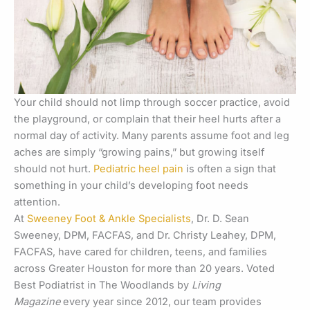
Your child should not limp through soccer practice, avoid
the playground, or complain that their heel hurts after a
normal day of activity. Many parents assume foot and leg
aches are simply “growing pains,” but growing itself
should not hurt.
Pediatric heel pain
is often a sign that
something in your child’s developing foot needs
attention.
At
Sweeney Foot & Ankle Specialists
, Dr. D. Sean
Sweeney, DPM, FACFAS, and Dr. Christy Leahey, DPM,
FACFAS, have cared for children, teens, and families
across Greater Houston for more than 20 years. Voted
Best Podiatrist in The Woodlands by
Living
Magazine
every year since 2012, our team provides