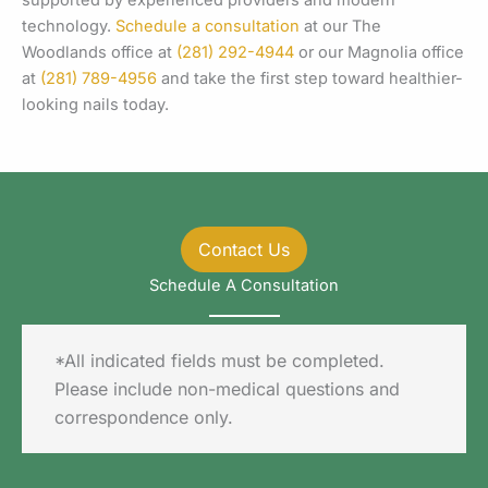
technology.
Schedule a consultation
at our The
Woodlands office at
(281) 292-4944
or our Magnolia office
at
(281) 789-4956
and take the first step toward healthier-
looking nails today.
Contact Us
Schedule A Consultation
*All indicated fields must be completed.
Please include non-medical questions and
correspondence only.