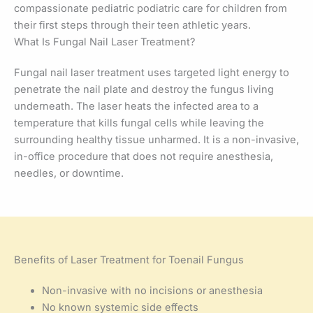
compassionate pediatric podiatric care for children from
their first steps through their teen athletic years.
What Is Fungal Nail Laser Treatment?
Fungal nail laser treatment uses targeted light energy to
penetrate the nail plate and destroy the fungus living
underneath. The laser heats the infected area to a
temperature that kills fungal cells while leaving the
surrounding healthy tissue unharmed. It is a non-invasive,
in-office procedure that does not require anesthesia,
needles, or downtime.
Benefits of Laser Treatment for Toenail Fungus
Non-invasive with no incisions or anesthesia
No known systemic side effects