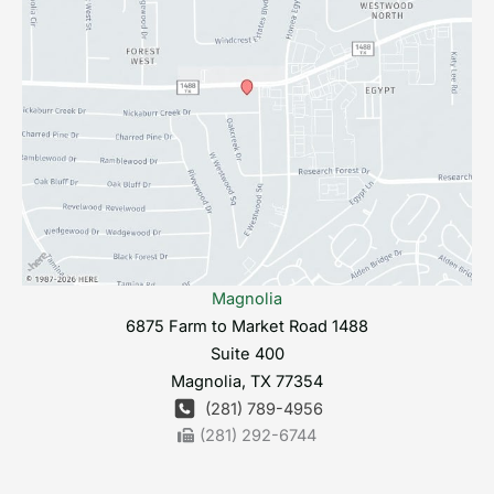
Magnolia
6875 Farm to Market Road 1488
Suite 400
Magnolia
,
TX
77354
(281) 789-4956
(281) 292-6744