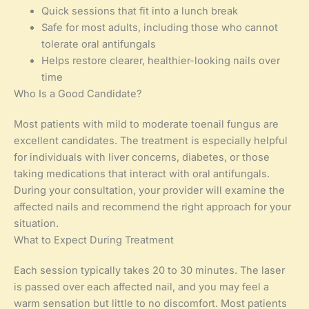
Quick sessions that fit into a lunch break
Safe for most adults, including those who cannot
tolerate oral antifungals
Helps restore clearer, healthier-looking nails over
time
Who Is a Good Candidate?
Most patients with mild to moderate toenail fungus are
excellent candidates. The treatment is especially helpful
for individuals with liver concerns, diabetes, or those
taking medications that interact with oral antifungals.
During your consultation, your provider will examine the
affected nails and recommend the right approach for your
situation.
What to Expect During Treatment
Each session typically takes 20 to 30 minutes. The laser
is passed over each affected nail, and you may feel a
warm sensation but little to no discomfort. Most patients