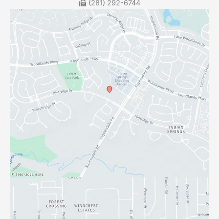
(281) 292-6744