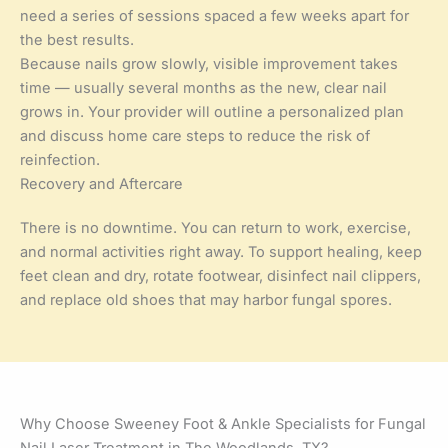
need a series of sessions spaced a few weeks apart for
the best results.
Because nails grow slowly, visible improvement takes
time — usually several months as the new, clear nail
grows in. Your provider will outline a personalized plan
and discuss home care steps to reduce the risk of
reinfection.
Recovery and Aftercare
There is no downtime. You can return to work, exercise,
and normal activities right away. To support healing, keep
feet clean and dry, rotate footwear, disinfect nail clippers,
and replace old shoes that may harbor fungal spores.
Why Choose Sweeney Foot & Ankle Specialists for Fungal
Nail Laser Treatment in The Woodlands, TX?