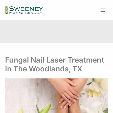
Skip
to
content
Fungal Nail Laser Treatment
in The Woodlands, TX