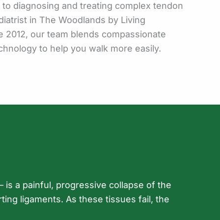
e to diagnosing and treating complex tendon
diatrist in The Woodlands by Living
e 2012, our team blends compassionate
chnology to help you walk more easily.
 is a painful, progressive collapse of the
ing ligaments. As these tissues fail, the