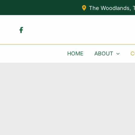
Skip
The Woodlands
,
to
content
HOME
ABOUT
C