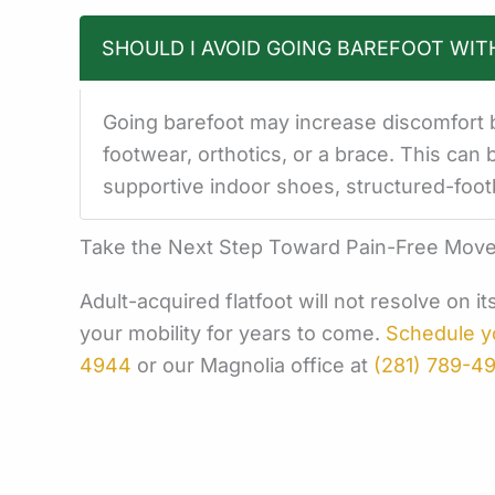
SHOULD I AVOID GOING BAREFOOT WIT
Going barefoot may increase discomfort b
footwear, orthotics, or a brace. This can 
supportive indoor shoes, structured-foot
Take the Next Step Toward Pain-Free Mov
Adult-acquired flatfoot will not resolve on 
your mobility for years to come.
Schedule y
4944
or our Magnolia office at
(281) 789-4