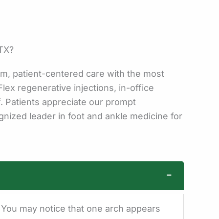
 TX?
m, patient-centered care with the most
lex regenerative injections, in-office
f. Patients appreciate our prompt
nized leader in foot and ankle medicine for
−
h. You may notice that one arch appears