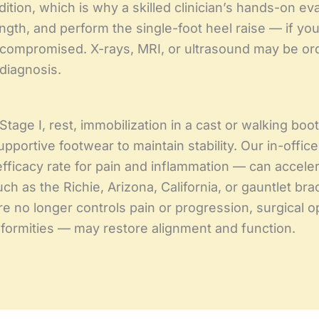
ndition, which is why a skilled clinician’s hands-on eva
h, and perform the single-foot heel raise — if you c
be compromised. X-rays, MRI, or ultrasound may be or
diagnosis.
Stage I, rest, immobilization in a cast or walking boo
portive footwear to maintain stability. Our in-offic
ficacy rate for pain and inflammation — can accele
ch as the Richie, Arizona, California, or gauntlet bra
no longer controls pain or progression, surgical op
deformities — may restore alignment and function.