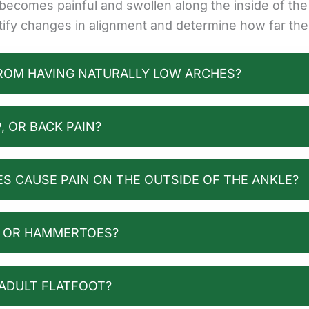
t becomes painful and swollen along the inside of th
ntify changes in alignment and determine how far th
FROM HAVING NATURALLY LOW ARCHES?
, OR BACK PAIN?
S CAUSE PAIN ON THE OUTSIDE OF THE ANKLE?
S OR HAMMERTOES?
 ADULT FLATFOOT?