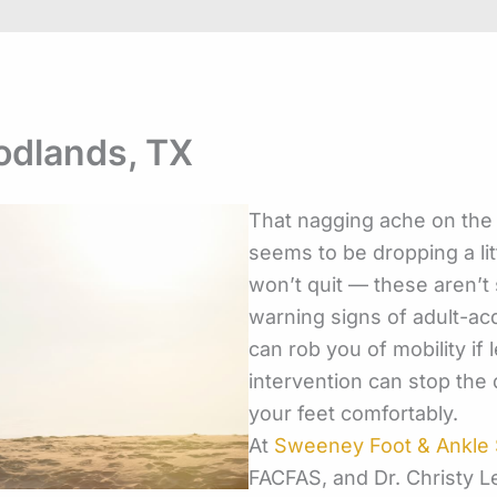
oodlands, TX
That nagging ache on the 
seems to be dropping a lit
won’t quit — these aren’t 
warning
signs of adult-ac
can rob you of mobility if l
intervention can stop the 
your feet comfortably.
At
Sweeney Foot & Ankle S
FACFAS, and Dr. Christy 