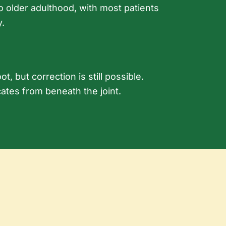
o older adulthood, with most patients
y.
, but correction is still possible.
ocates from beneath the joint.