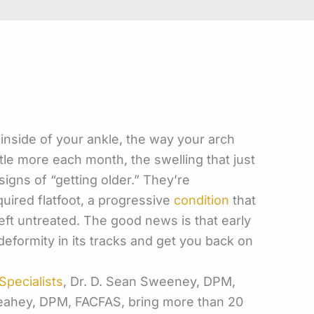
inside of your ankle, the way your arch
tle more each month, the swelling that just
signs of “getting older.” They’re
quired flatfoot, a progressive
condition
that
eft
untreated. The good news is that early
deformity in its tracks and get you back on
pecialists
, Dr. D. Sean Sweeney, DPM,
Leahey, DPM, FACFAS, bring more than 20