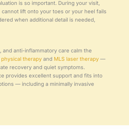
luation is so important. During your visit,
annot lift onto your toes or your heel fails
dered when additional detail is needed,
t, and anti-inflammatory care calm the
e
physical therapy
and
MLS laser therapy
—
rate recovery and quiet symptoms.
ce provides excellent support and fits into
tions — including a minimally invasive