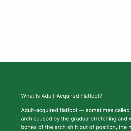
What Is Adult-Acquired Flatfoot?
Adult-acquired flatfoot — sometimes called p
arch caused by the gradual stretching and we
bones of the arch shift out of position, the h