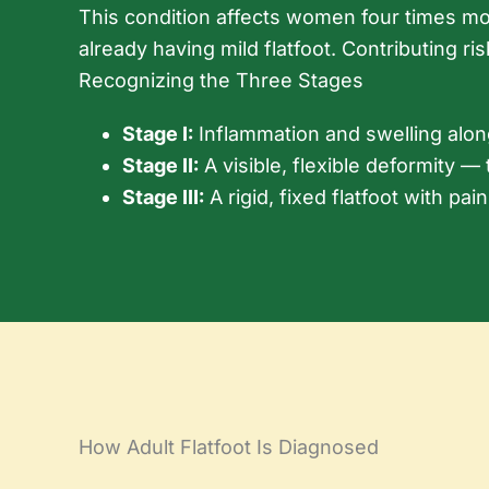
This condition affects women four times mor
already having mild flatfoot. Contributing ri
Recognizing the Three Stages
Stage I:
Inflammation and swelling along 
Stage II:
A visible, flexible deformity — 
Stage III:
A rigid, fixed flatfoot with pai
How Adult Flatfoot Is Diagnosed