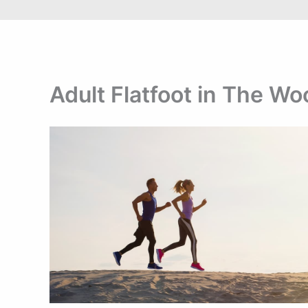
Adult Flatfoot in The W