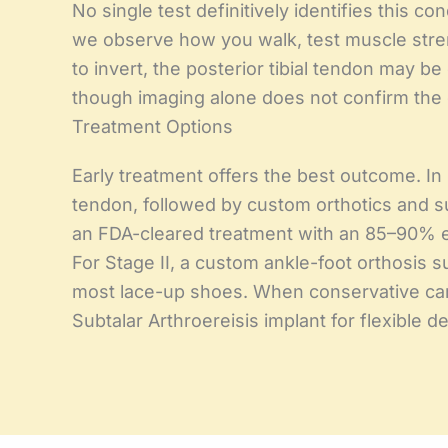
No single test definitively identifies this co
we observe how you walk, test muscle strengt
to invert, the posterior tibial tendon may 
though imaging alone does not confirm the 
Treatment Options
Early treatment offers the best outcome. In 
tendon, followed by custom orthotics and sup
an FDA-cleared treatment with an 85–90% ef
For Stage II, a custom ankle-foot orthosis su
most lace-up shoes. When conservative care 
Subtalar Arthroereisis implant for flexible 