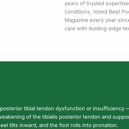
years of trusted expertis
conditions. Voted Best Po
Magazine every year sinc
care with leading-edge te
osterior tibial tendon dysfunction or insufficiency —
akening of the tibialis posterior tendon and support
eel tilts inward, and the foot rolls into pronation.