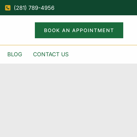
(281) 789-4956
BOOK AN APPOINTMENT
BLOG
CONTACT US