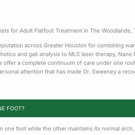
ts for Adult Flatfoot Treatment in The Woodlands,
eputation across Greater Houston for combining war
otics and gait analysis to MLS laser therapy, Nano F
we offer a complete continuum of care under one roo
ersonal attention that has made Dr. Sweeney a recog
NE FOOT?
in one foot while the other maintains its normal arc