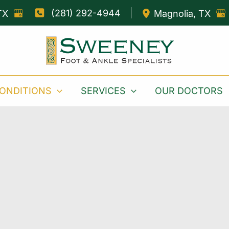
(281) 292-4944
TX
Magnolia
,
TX
ONDITIONS
SERVICES
OUR DOCTORS