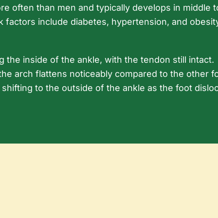
e often than men and typically develops in middle t
sk factors include diabetes, hypertension, and obesit
the inside of the ankle, with the tendon still intact.
the arch flattens noticeably compared to the other foot
n shifting to the outside of the ankle as the foot disl