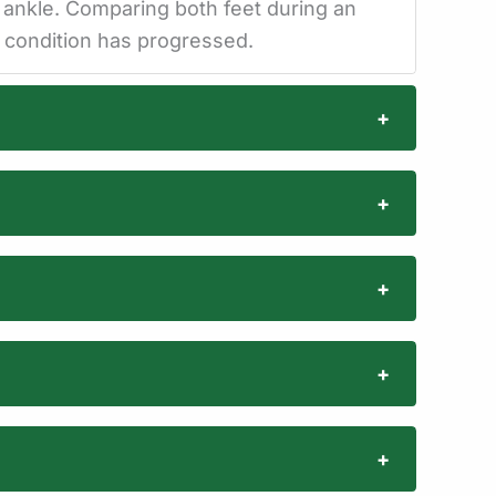
e ankle. Comparing both feet during an
e condition has progressed.
+
+
+
+
+