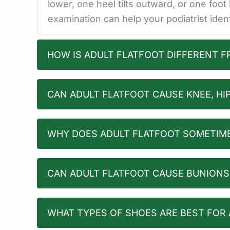
lower, one heel tilts outward, or one foo
examination can help your podiatrist ide
HOW IS ADULT FLATFOOT DIFFERENT 
CAN ADULT FLATFOOT CAUSE KNEE, HIP
WHY DOES ADULT FLATFOOT SOMETIME
CAN ADULT FLATFOOT CAUSE BUNION
WHAT TYPES OF SHOES ARE BEST FOR