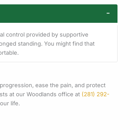
−
al control provided by supportive
longed standing. You might find that
rtable.
e progression, ease the pain, and protect
sts at our Woodlands office at
(281) 292-
our life.