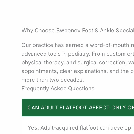
Why Choose Sweeney Foot & Ankle Specialis
Our practice has earned a word-of-mouth r
advanced tools in podiatry. From custom orth
physical therapy, and surgical correction, 
appointments, clear explanations, and the p
more than two decades.
Frequently Asked Questions
CAN ADULT FLATFOOT AFFECT ONLY O
Yes. Adult-acquired flatfoot can develop 