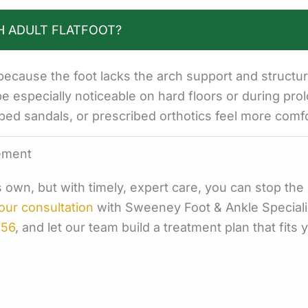
H ADULT FLATFOOT?
ecause the foot lacks the arch support and structur
be especially noticeable on hard floors or during pro
bed sandals, or prescribed orthotics feel more comfo
ement
its own, but with timely, expert care, you can stop th
our consultation
with Sweeney Foot & Ankle Speciali
956
, and let our team build a treatment plan that fits y