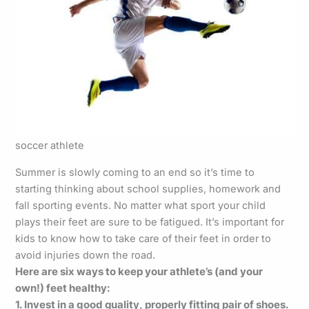
soccer athlete
Summer is slowly coming to an end so it’s time to
starting thinking about school supplies, homework and
fall sporting events. No matter what sport your child
plays their feet are sure to be fatigued. It’s important for
kids to know how to take care of their feet in order to
avoid injuries down the road.
Here are six ways to keep your athlete’s (and your
own!) feet healthy:
1. Invest in a good quality, properly fitting pair of shoes.