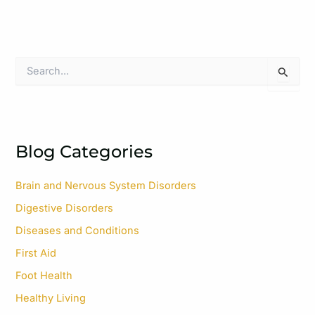
S
e
a
r
c
h
f
Blog Categories
o
r
Brain and Nervous System Disorders
:
Digestive Disorders
Diseases and Conditions
First Aid
Foot Health
Healthy Living