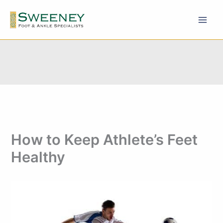
Skip
to
content
How to Keep Athlete’s Feet
Healthy