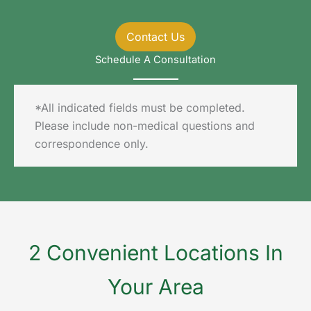
Contact Us
Schedule A Consultation
*All indicated fields must be completed.
Please include non-medical questions and
correspondence only.
2 Convenient Locations In
Your Area