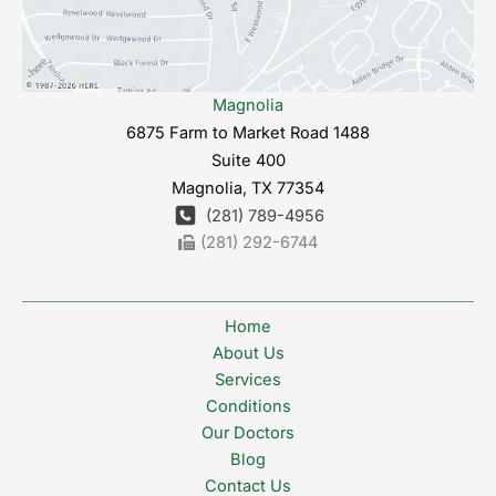
Magnolia
6875 Farm to Market Road 1488
Suite 400
Magnolia
,
TX
77354
(281) 789-4956
(281) 292-6744
Home
About Us
Services
Conditions
Our Doctors
Blog
Contact Us