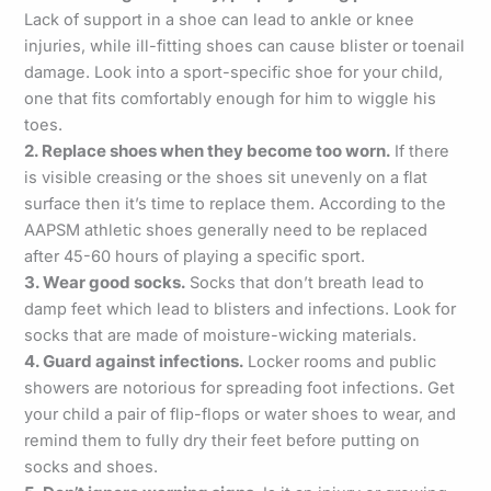
Lack of support in a shoe can lead to ankle or knee
injuries, while ill-fitting shoes can cause blister or toenail
damage. Look into a sport-specific shoe for your child,
one that fits comfortably enough for him to wiggle his
toes.
2. Replace shoes when they become too worn.
If there
is visible creasing or the shoes sit unevenly on a flat
surface then it’s time to replace them. According to the
AAPSM athletic shoes generally need to be replaced
after 45-60 hours of playing a specific sport.
3. Wear good socks.
Socks that don’t breath lead to
damp feet which lead to blisters and infections. Look for
socks that are made of moisture-wicking materials.
4. Guard against infections.
Locker rooms and public
showers are notorious for spreading foot infections. Get
your child a pair of flip-flops or water shoes to wear, and
remind them to fully dry their feet before putting on
socks and shoes.