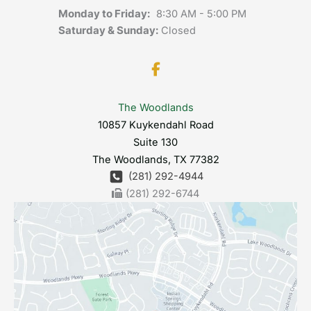
Monday to Friday:
8:30 AM - 5:00 PM
Saturday & Sunday:
Closed
The Woodlands
10857 Kuykendahl Road
Suite 130
The Woodlands
,
TX
77382
(281) 292-4944
(281) 292-6744