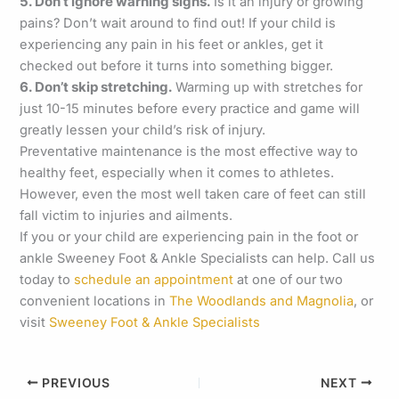
5. Don’t ignore warning signs.
Is it an injury or growing
pains? Don’t wait around to find out! If your child is
experiencing any pain in his feet or ankles, get it
checked out before it turns into something bigger.
6. Don’t skip stretching.
Warming up with stretches for
just 10-15 minutes before every practice and game will
greatly lessen your child’s risk of injury.
Preventative maintenance is the most effective way to
healthy feet, especially when it comes to athletes.
However, even the most well taken care of feet can still
fall victim to injuries and ailments.
If you or your child are experiencing pain in the foot or
ankle Sweeney Foot & Ankle Specialists can help. Call us
today to
schedule an appointment
at one of our two
convenient locations in
The Woodlands and Magnolia
, or
visit
Sweeney Foot & Ankle Specialists
PREVIOUS
NEXT