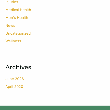
Injuries
Medical Health
Men's Health
News
Uncategorized
Wellness
Archives
June 2026
April 2020