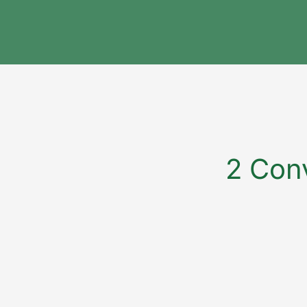
2 Conv