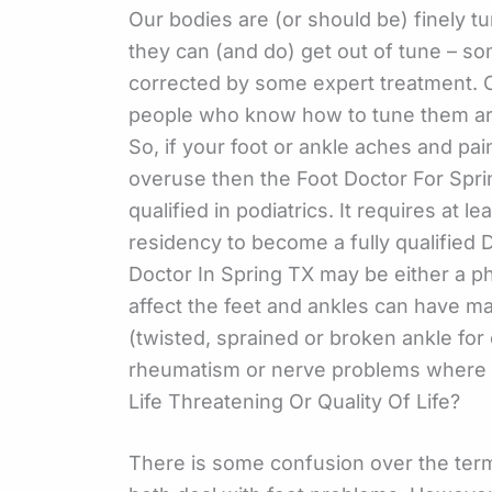
Our bodies are (or should be) finely t
they can (and do) get out of tune – s
corrected by some expert treatment. O
people who know how to tune them are
So, if your foot or ankle aches and pai
overuse then the Foot Doctor For Sprin
qualified in podiatrics. It requires at l
residency to become a fully qualified 
Doctor In Spring TX may be either a ph
affect the feet and ankles can have 
(twisted, sprained or broken ankle for
rheumatism or nerve problems where 
Life Threatening Or Quality Of Life?
There is some confusion over the term