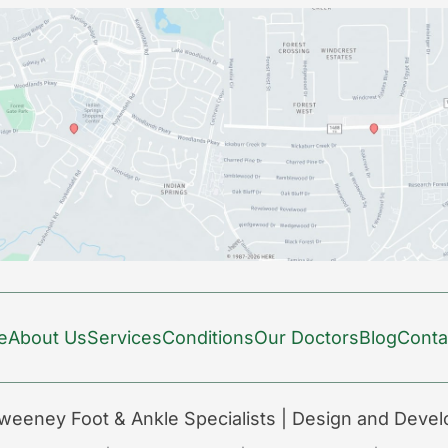
e
About Us
Services
Conditions
Our Doctors
Blog
Conta
weeney Foot & Ankle Specialists | Design and Deve