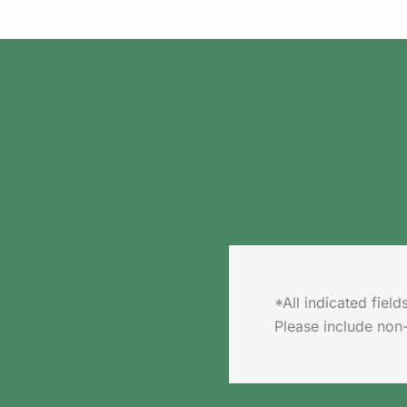
*All indicated fie
Please include non