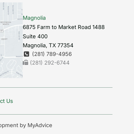
Magnolia
6875 Farm to Market Road 1488
Suite 400
Magnolia
,
TX
77354
(281) 789-4956
(281) 292-6744
ct Us
lopment by
MyAdvice