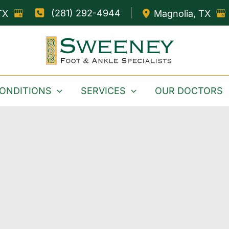
(281) 292-4944
TX
Magnolia
,
TX
ONDITIONS
SERVICES
OUR DOCTORS