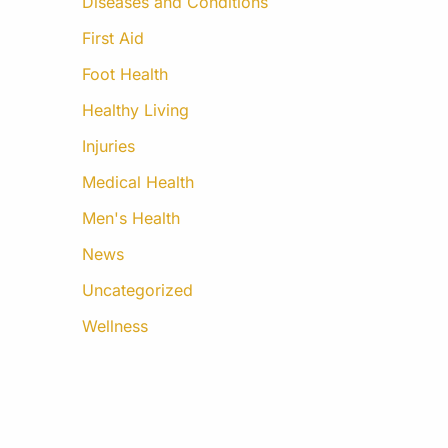
Diseases and Conditions
First Aid
Foot Health
Healthy Living
Injuries
Medical Health
Men's Health
News
Uncategorized
Wellness