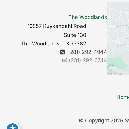
The Woodlands
10857 Kuykendahl Road
Suite 130
The Woodlands
,
TX
77382
(281) 292-4944
(281) 292-6744
Hom
© Copyright 2026 S