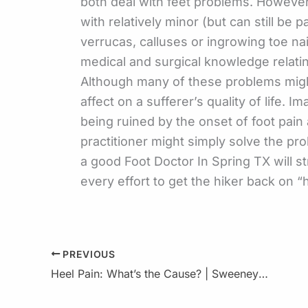
both deal with feet problems. However,
with relatively minor (but can still be p
verrucas, calluses or ingrowing toe nai
medical and surgical knowledge relatin
Although many of these problems might
affect on a sufferer’s quality of life.
being ruined by the onset of foot pain a
practitioner might simply solve the pro
a good Foot Doctor In Spring TX will s
every effort to get the hiker back on “h
PREVIOUS
Heel Pain: What’s the Cause? | Sweeney : Foot & Ankle Specialist