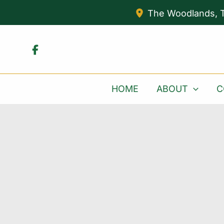
Skip
The Woodlands
,
to
content
HOME
ABOUT
C