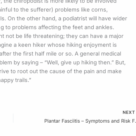
 the chiropodist is more likely to be involved
ainful to the sufferer) problems like corns,
ls. On the other hand, a podiatrist will have wider
g to problems affecting the feet and ankles.
 not be life threatening; they can have a major
 Imagine a keen hiker whose hiking enjoyment is
fter the first half mile or so. A general medical
blem by saying – “Well, give up hiking then.” But,
trive to root out the cause of the pain and make
appy trails.”
NEX
Plantar Fasc