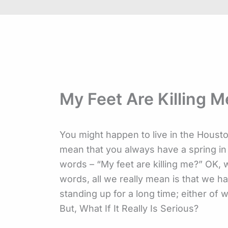
My Feet Are Killing M
You might happen to live in the Houst
mean that you always have a spring i
words – “My feet are killing me?” OK,
words, all we really mean is that we h
standing up for a long time; either of w
But, What If It Really Is Serious?