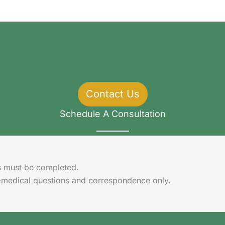
Contact Us
Schedule A Consultation
lds must be completed.
-medical questions and correspondence only.