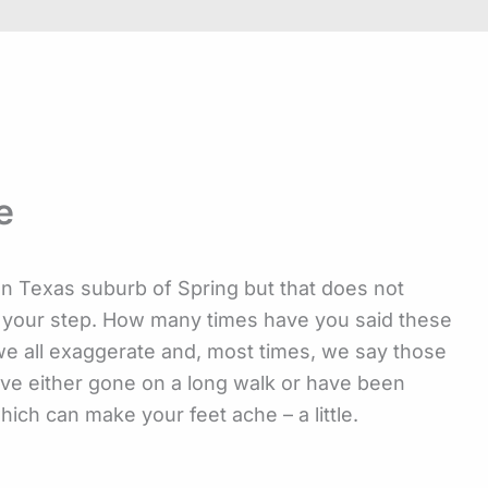
e
on Texas suburb of Spring but that does not
n your step. How many times have you said these
 we all exaggerate and, most times, we say those
ave either gone on a long walk or have been
hich can make your feet ache – a little.