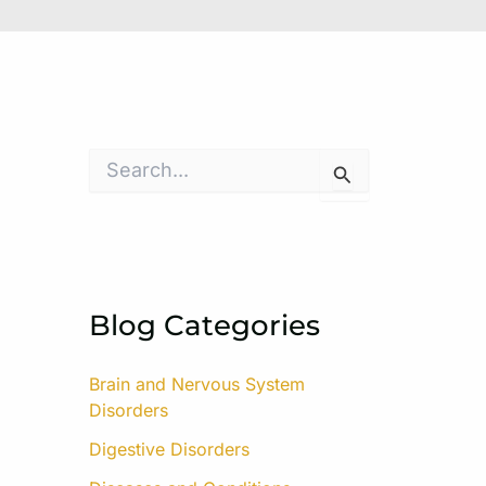
S
e
a
r
c
h
f
o
Blog Categories
r
:
Brain and Nervous System
Disorders
Digestive Disorders