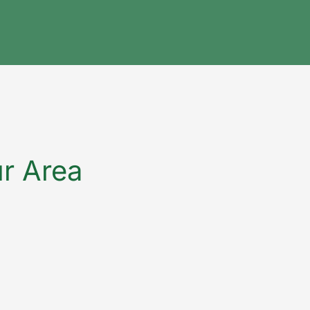
ur Area