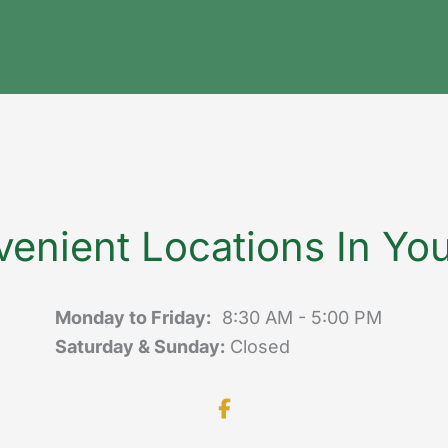
enient Locations In Yo
Monday to Friday:
8:30 AM - 5:00 PM
Saturday & Sunday:
Closed