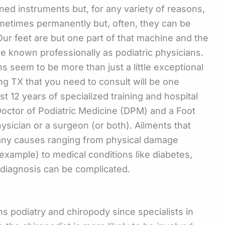
uned instruments but, for any variety of reasons,
ometimes permanently but, often, they can be
ur feet are but one part of that machine and the
 known professionally as podiatric physicians.
ns seem to be more than just a little exceptional
g TX that you need to consult will be one
east 12 years of specialized training and hospital
Doctor of Podiatric Medicine (DPM) and a Foot
ysician or a surgeon (or both). Ailments that
many causes ranging from physical damage
 example) to medical conditions like diabetes,
diagnosis can be complicated.
s podiatry and chiropody since specialists in