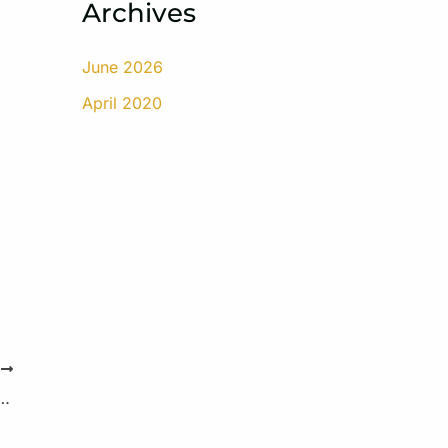
Archives
June 2026
April 2020
T
iitis – Symptoms and Risk Factors