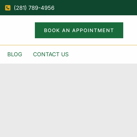
(281) 789-4956
BOOK AN APPOINTMENT
BLOG
CONTACT US